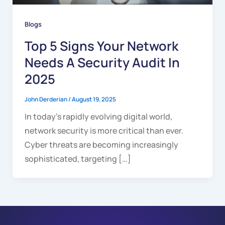
Blogs
Top 5 Signs Your Network
Needs A Security Audit In
2025
John Derderian
/
August 19, 2025
In today’s rapidly evolving digital world,
network security is more critical than ever.
Cyber threats are becoming increasingly
sophisticated, targeting […]