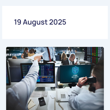
Skip
to
content
19 August 2025