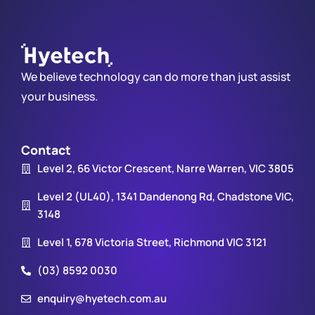
We believe technology can do more than just assist
your business.
Contact
Level 2, 66 Victor Crescent, Narre Warren, VIC 3805
Level 2 (UL40), 1341 Dandenong Rd, Chadstone VIC,
3148
Level 1, 678 Victoria Street, Richmond VIC 3121
(03) 8592 0030
enquiry@hyetech.com.au