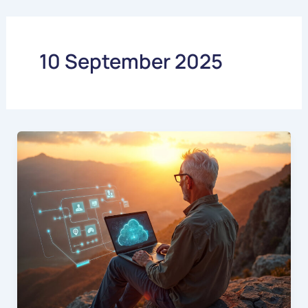
Skip
to
content
10 September 2025