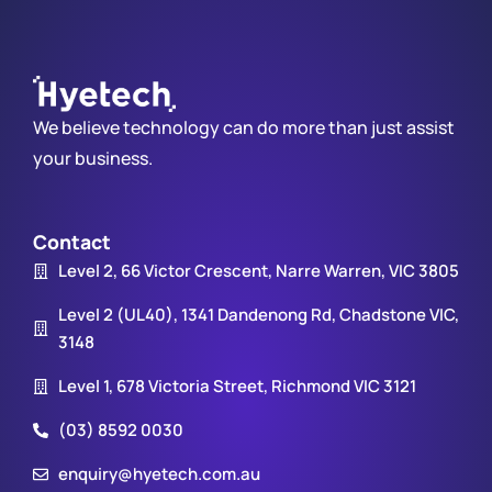
We believe technology can do more than just assist
your business.
Contact
Level 2, 66 Victor Crescent, Narre Warren, VIC 3805
Level 2 (UL40), 1341 Dandenong Rd, Chadstone VIC,
3148
Level 1, 678 Victoria Street, Richmond VIC 3121
(03) 8592 0030
enquiry@hyetech.com.au