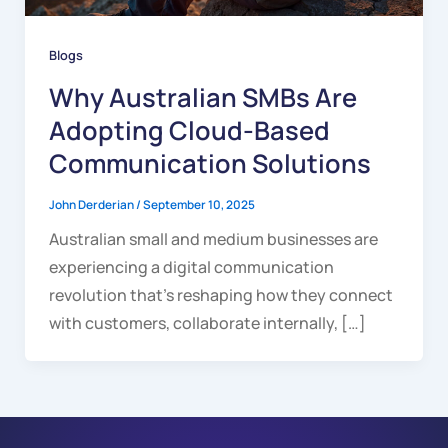
Blogs
Why Australian SMBs Are
Adopting Cloud-Based
Communication Solutions
John Derderian
/
September 10, 2025
Australian small and medium businesses are
experiencing a digital communication
revolution that’s reshaping how they connect
with customers, collaborate internally, […]