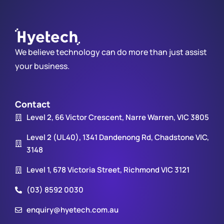
We believe technology can do more than just assist
your business.
Contact
Level 2, 66 Victor Crescent, Narre Warren, VIC 3805
Level 2 (UL40), 1341 Dandenong Rd, Chadstone VIC,
3148
Level 1, 678 Victoria Street, Richmond VIC 3121
(03) 8592 0030
enquiry@hyetech.com.au