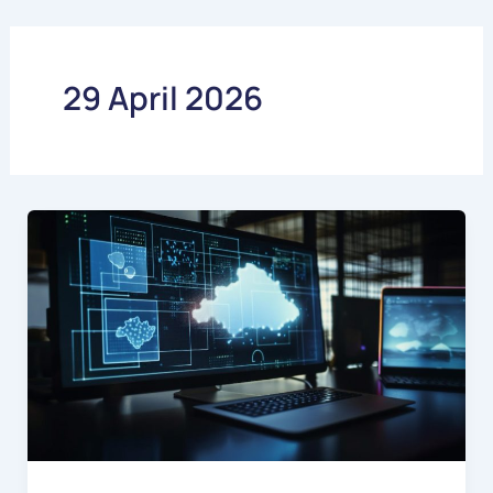
Skip
to
content
29 April 2026