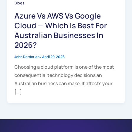
Blogs
Azure Vs AWS Vs Google
Cloud — Which Is Best For
Australian Businesses In
2026?
John Derderian
/
April 29, 2026
Choosing a cloud platform is one of the most
consequential technology decisions an
Australian business can make. It affects your
[…]