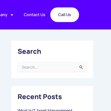
any
Contact Us
Call Us
Search
S
E
A
R
C
Recent Posts
H
F
O
What Is IT Asset Management