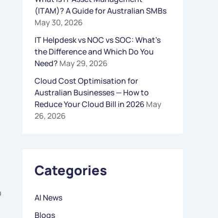
(ITAM)? A Guide for Australian SMBs
R
May 30, 2026
:
IT Helpdesk vs NOC vs SOC: What’s
the Difference and Which Do You
Need?
May 29, 2026
Cloud Cost Optimisation for
Australian Businesses — How to
Reduce Your Cloud Bill in 2026
May
26, 2026
Categories
a
AI News
Blogs