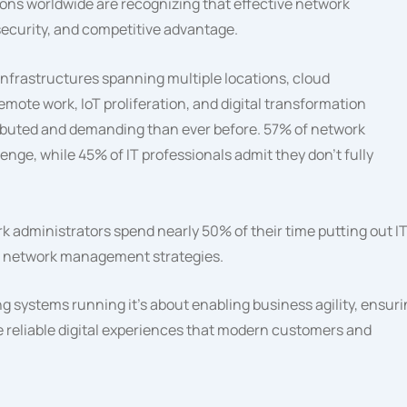
tions worldwide are recognizing that effective network
security, and competitive advantage.
infrastructures spanning multiple locations, cloud
mote work, IoT proliferation, and digital transformation
tributed and demanding than ever before. 57% of network
allenge, while 45% of IT professionals admit they don’t fully
k administrators spend nearly 50% of their time putting out I
ve network management strategies.
 systems running it’s about enabling business agility, ensur
e reliable digital experiences that modern customers and