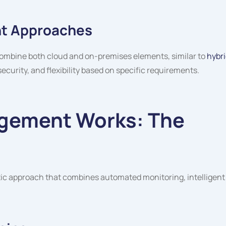
t Approaches
ombine both cloud and on-premises elements, similar to
hybr
ecurity, and flexibility based on specific requirements.
gement Works: The
 approach that combines automated monitoring, intelligent