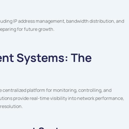
cluding IP address management, bandwidth distribution, and
eparing for future growth.
nt Systems: The
entralized platform for monitoring, controlling, and
ions provide real-time visibility into network performance,
resolution.