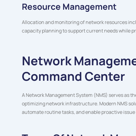
Resource Management
Allocation and monitoring of network resources in
capacity planning to support current needs while pr
Network Manageme
Command Center
A Network Management System (NMS) serves as the c
optimizing network infrastructure. Modern NMS solut
automate routine tasks, and enable proactive issue 