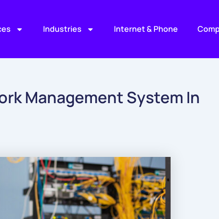
ces
Industries
Internet & Phone
Comp
ork Management System In