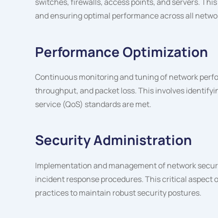
switches, firewalls, access points, and servers. Th
and ensuring optimal performance across all netwo
Performance Optimization
Continuous monitoring and tuning of network perfo
throughput, and packet loss. This involves identifyin
service (QoS) standards are met.
Security Administration
Implementation and management of network security
incident response procedures. This critical aspect
practices to maintain robust security postures.