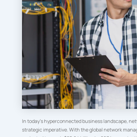
In today’s hyperconnected business landscape, net
strategic imperative. With the global network man