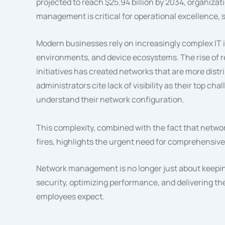
projected to reach $25.94 billion by 2034, organiza
management is critical for operational excellence, 
Modern businesses rely on increasingly complex IT 
environments, and device ecosystems. The rise of re
initiatives has created networks that are more dis
administrators cite lack of visibility as their top ch
understand their network configuration.
This complexity, combined with the fact that networ
fires, highlights the urgent need for comprehensi
Network management is no longer just about keeping
security, optimizing performance, and delivering th
employees expect.