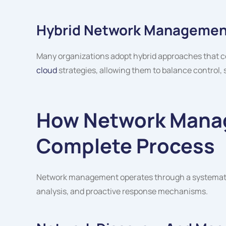
Hybrid Network Managemen
Many organizations adopt hybrid approaches that c
cloud
strategies, allowing them to balance control, s
How Network Mana
Complete Process
Network management operates through a systematic
analysis, and proactive response mechanisms.