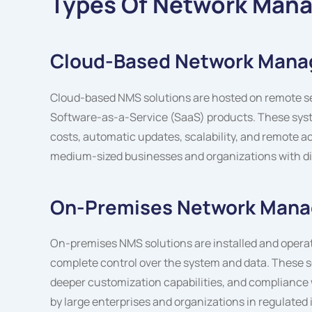
Types Of Network Man
Cloud-Based Network Man
Cloud-based NMS solutions are hosted on remote serv
Software-as-a-Service (SaaS) products. These syst
costs, automatic updates, scalability, and remote ac
medium-sized businesses and organizations with di
On-Premises Network Man
On-premises NMS solutions are installed and operat
complete control over the system and data. These s
deeper customization capabilities, and compliance w
by large enterprises and organizations in regulated 