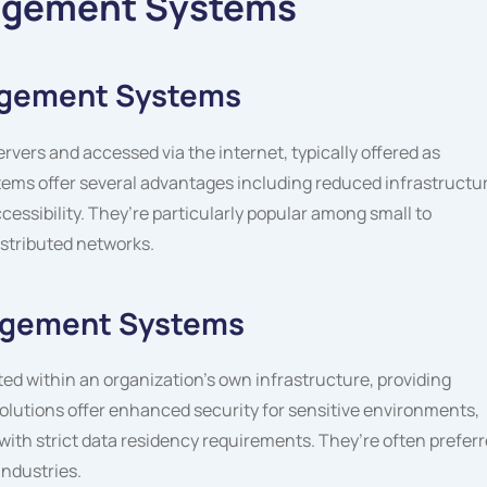
agement Systems
agement Systems
ers and accessed via the internet, typically offered as
ems offer several advantages including reduced infrastructu
cessibility. They’re particularly popular among small to
stributed networks.
agement Systems
ed within an organization’s own infrastructure, providing
olutions offer enhanced security for sensitive environments,
ith strict data residency requirements. They’re often prefer
industries.