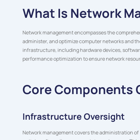
What Is Network 
Network management encompasses the comprehensiv
administer, and optimize computer networks and the
infrastructure, including hardware devices, softwa
performance optimization to ensure network resourc
Core Components 
Infrastructure Oversight
Network management covers the administration of p