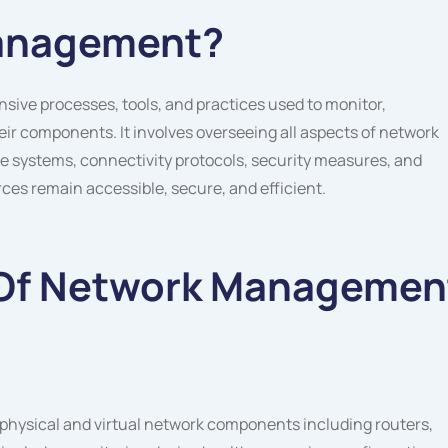
Management?
e processes, tools, and practices used to monitor,
ir components. It involves overseeing all aspects of network
re systems, connectivity protocols, security measures, and
es remain accessible, secure, and efficient.
Of Network Managemen
hysical and virtual network components including routers,