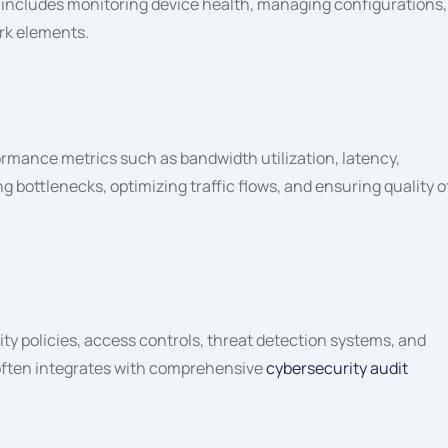
is includes monitoring device health, managing configurations,
rk elements.
rmance metrics such as bandwidth utilization, latency,
g bottlenecks, optimizing traffic flows, and ensuring quality o
 policies, access controls, threat detection systems, and
 often integrates with comprehensive
cybersecurity audit