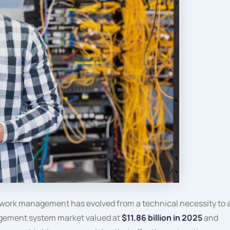
work management has evolved from a technical necessity to 
agement system market valued at
$11.86 billion in 2025
and