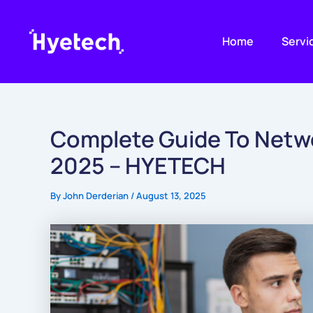
Skip
to
Home
Servi
content
Complete Guide To Netw
2025 – HYETECH
By
John Derderian
/
August 13, 2025