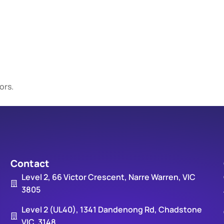
ors.
Contact
Level 2, 66 Victor Crescent, Narre Warren, VIC
3805
Level 2 (UL40), 1341 Dandenong Rd, Chadstone
VIC, 3148