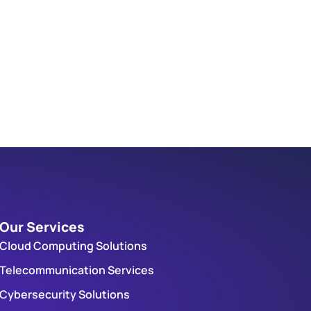
Our Services
Cloud Computing Solutions
Telecommunication Services
Cybersecurity Solutions