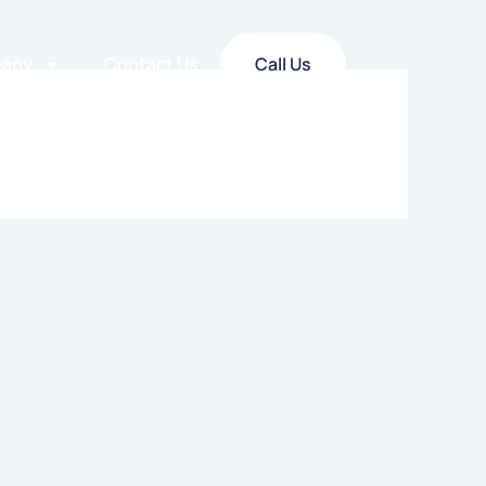
any
Contact Us
Call Us