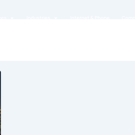
ces
Industries
Internet & Phone
Comp