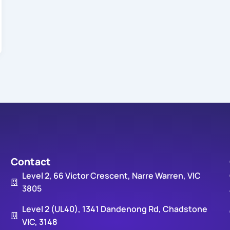
Contact
Level 2, 66 Victor Crescent, Narre Warren, VIC
3805
Level 2 (UL40), 1341 Dandenong Rd, Chadstone
VIC, 3148