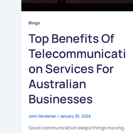
Blogs
Top Benefits Of
Telecommunicati
On Services For
Australian
Businesses
John Derderian
/
January 30, 2026
Good communication keeps things moving.