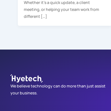
Whether it’s a quick update, a client
meeting, or helping your team work from
different […]
We believe technology can do more than just assist
your business.