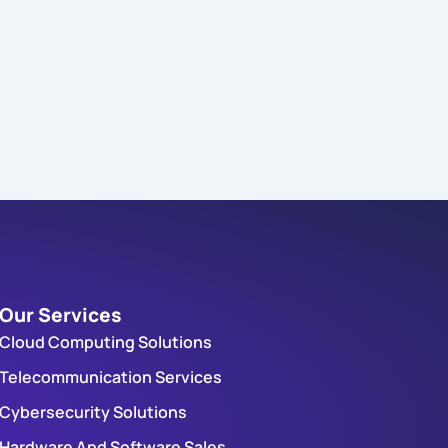
Our Services
Cloud Computing Solutions
Telecommunication Services
Cybersecurity Solutions
Hardware And Software Sales