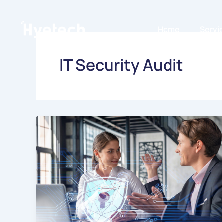
Skip
to
Home
Servi
content
IT Security Audit