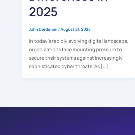
2025
John Derderian
/
August 21, 2025
In today’s rapidly evolving digital landscape,
organizations face mounting pressure to
secure their systems against increasingly
sophisticated cyber threats. As […]