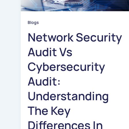
Blogs
Network Security
Audit Vs
Cybersecurity
Audit:
Understanding
The Key
Differences In