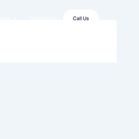
any
Contact Us
Call Us