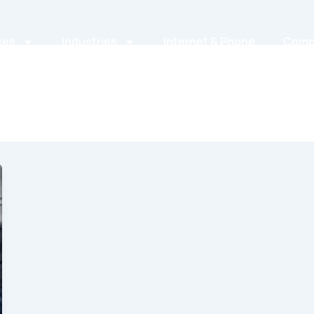
ces
Industries
Internet & Phone
Comp