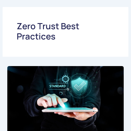
Skip
to
content
Zero Trust Best
Practices