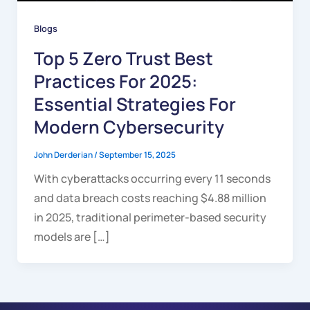
Blogs
Top 5 Zero Trust Best
Practices For 2025:
Essential Strategies For
Modern Cybersecurity
John Derderian
/
September 15, 2025
With cyberattacks occurring every 11 seconds
and data breach costs reaching $4.88 million
in 2025, traditional perimeter-based security
models are […]