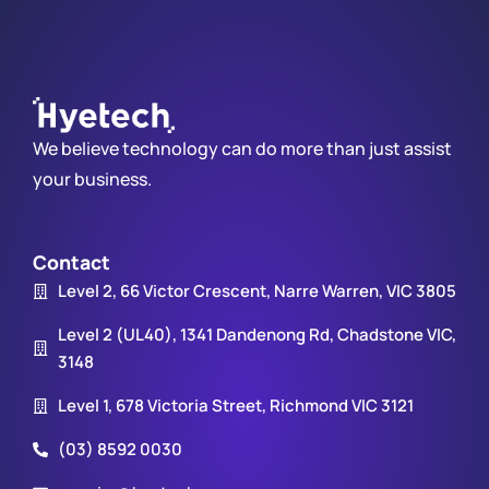
We believe technology can do more than just assist
your business.
Contact
Level 2, 66 Victor Crescent, Narre Warren, VIC 3805
Level 2 (UL40), 1341 Dandenong Rd, Chadstone VIC,
3148
Level 1, 678 Victoria Street, Richmond VIC 3121
(03) 8592 0030