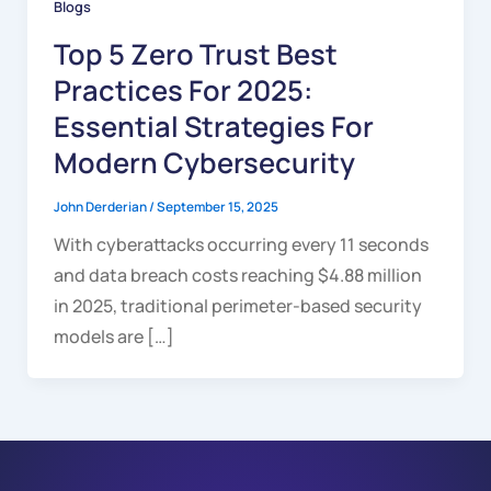
Blogs
Top 5 Zero Trust Best
Practices For 2025:
Essential Strategies For
Modern Cybersecurity
John Derderian
/
September 15, 2025
With cyberattacks occurring every 11 seconds
and data breach costs reaching $4.88 million
in 2025, traditional perimeter-based security
models are […]