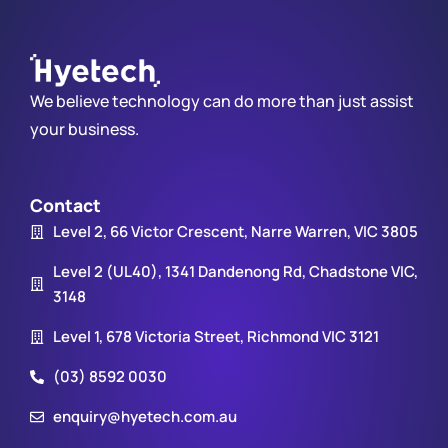
We believe technology can do more than just assist
your business.
Contact
Level 2, 66 Victor Crescent, Narre Warren, VIC 3805
Level 2 (UL40), 1341 Dandenong Rd, Chadstone VIC,
3148
Level 1, 678 Victoria Street, Richmond VIC 3121
(03) 8592 0030
enquiry@hyetech.com.au