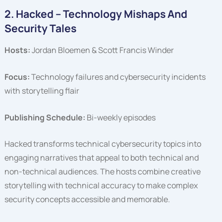
2. Hacked – Technology Mishaps And
Security Tales
Hosts:
Jordan Bloemen & Scott Francis Winder
Focus:
Technology failures and cybersecurity incidents
with storytelling flair
Publishing Schedule:
Bi-weekly episodes
Hacked transforms technical cybersecurity topics into
engaging narratives that appeal to both technical and
non-technical audiences. The hosts combine creative
storytelling with technical accuracy to make complex
security concepts accessible and memorable.