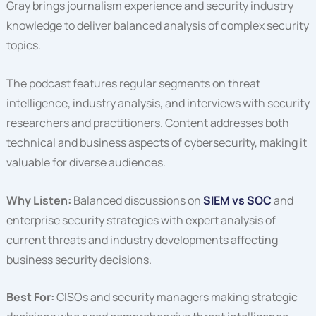
Gray brings journalism experience and security industry
knowledge to deliver balanced analysis of complex security
topics.
The podcast features regular segments on threat
intelligence, industry analysis, and interviews with security
researchers and practitioners. Content addresses both
technical and business aspects of cybersecurity, making it
valuable for diverse audiences.
Why Listen:
Balanced discussions on
SIEM vs SOC
and
enterprise security strategies with expert analysis of
current threats and industry developments affecting
business security decisions.
Best For:
CISOs and security managers making strategic