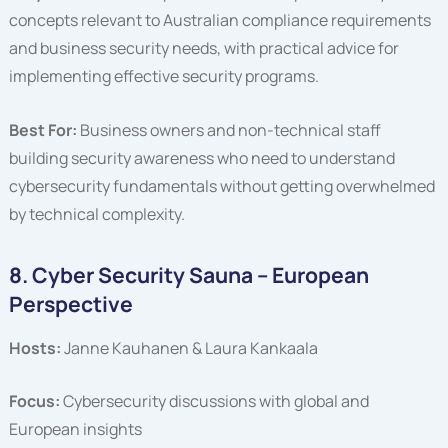
concepts relevant to Australian compliance requirements
and business security needs, with practical advice for
implementing effective security programs.
Best For:
Business owners and non-technical staff
building security awareness who need to understand
cybersecurity fundamentals without getting overwhelmed
by technical complexity.
8. Cyber Security Sauna – European
Perspective
Hosts:
Janne Kauhanen & Laura Kankaala
Focus:
Cybersecurity discussions with global and
European insights