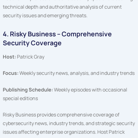
technical depth and authoritative analysis of current
security issues and emerging threats.
4. Risky Business – Comprehensive
Security Coverage
Host:
Patrick Gray
Focus:
Weekly security news, analysis, and industry trends
Publishing Schedule:
Weekly episodes with occasional
special editions
Risky Business provides comprehensive coverage of
cybersecurity news, industry trends, and strategic security
issues affecting enterprise organizations. Host Patrick