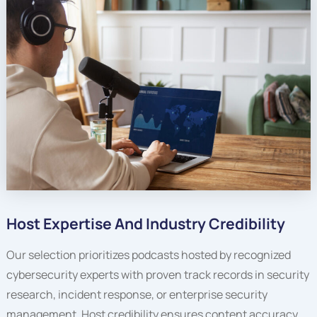
Host Expertise And Industry Credibility
Our selection prioritizes podcasts hosted by recognized
cybersecurity experts with proven track records in security
research, incident response, or enterprise security
management. Host credibility ensures content accuracy