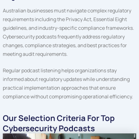
Australian businesses must navigate complex regulatory
requirements including the Privacy Act, Essential Eight
guidelines, and industry-specific compliance frameworks.
Cybersecurity podcasts frequently address regulatory
changes, compliance strategies, and best practices for
meeting audit requirements.
Regular podcast listening helps organizations stay
informed about regulatory updates while understanding
practical implementation approaches that ensure
compliance without compromising operational efficiency.
Our Selection Criteria For Top
Cybersecurity Podcasts