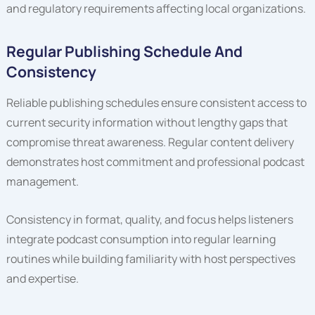
and regulatory requirements affecting local organizations.
Regular Publishing Schedule And
Consistency
Reliable publishing schedules ensure consistent access to
current security information without lengthy gaps that
compromise threat awareness. Regular content delivery
demonstrates host commitment and professional podcast
management.
Consistency in format, quality, and focus helps listeners
integrate podcast consumption into regular learning
routines while building familiarity with host perspectives
and expertise.