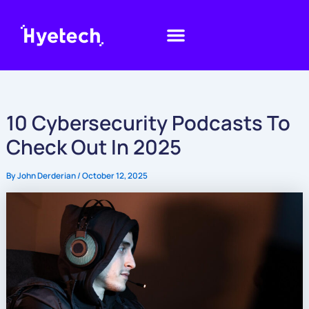
Skip
to
content
10 Cybersecurity Podcasts To
Check Out In 2025
By
John Derderian
/
October 12, 2025