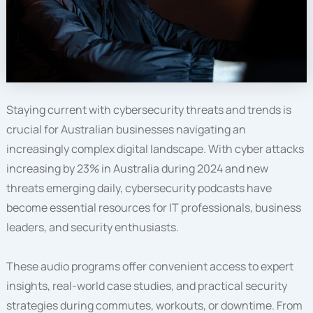
Staying current with cybersecurity threats and trends is
crucial for Australian businesses navigating an
increasingly complex digital landscape. With cyber attacks
increasing by 23% in Australia during 2024 and new
threats emerging daily, cybersecurity podcasts have
become essential resources for IT professionals, business
leaders, and security enthusiasts.
These audio programs offer convenient access to expert
insights, real-world case studies, and practical security
strategies during commutes, workouts, or downtime. From