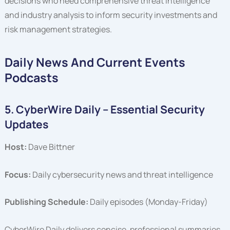
decisions who need comprehensive threat intelligence
and industry analysis to inform security investments and
risk management strategies.
Daily News And Current Events
Podcasts
5. CyberWire Daily – Essential Security
Updates
Host:
Dave Bittner
Focus:
Daily cybersecurity news and threat intelligence
Publishing Schedule:
Daily episodes (Monday-Friday)
CyberWire Daily delivers concise, professional summaries