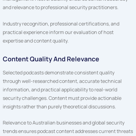
and relevance to professional security practitioners.
Industry recognition, professional certifications, and
practical experience inform our evaluation of host
expertise and content quality.
Content Quality And Relevance
Selected podcasts demonstrate consistent quality
through well-researched content, accurate technical
information, and practical applicability to real-world
security challenges. Content must provide actionable
insights rather than purely theoretical discussions.
Relevance to Australian businesses and global security
trends ensures podcast content addresses current threats