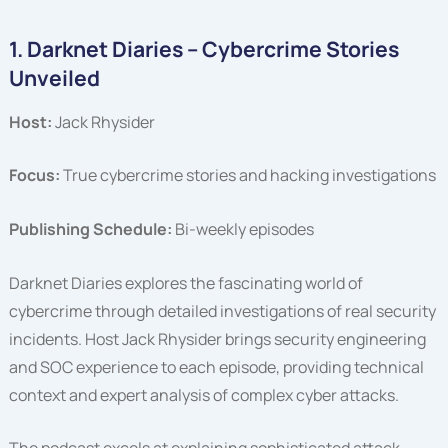
1. Darknet Diaries – Cybercrime Stories
Unveiled
Host:
Jack Rhysider
Focus:
True cybercrime stories and hacking investigations
Publishing Schedule:
Bi-weekly episodes
Darknet Diaries explores the fascinating world of
cybercrime through detailed investigations of real security
incidents. Host Jack Rhysider brings security engineering
and SOC experience to each episode, providing technical
context and expert analysis of complex cyber attacks.