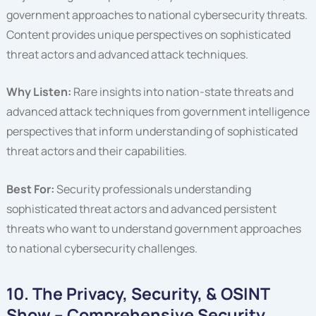
government approaches to national cybersecurity threats.
Content provides unique perspectives on sophisticated
threat actors and advanced attack techniques.
Why Listen:
Rare insights into nation-state threats and
advanced attack techniques from government intelligence
perspectives that inform understanding of sophisticated
threat actors and their capabilities.
Best For:
Security professionals understanding
sophisticated threat actors and advanced persistent
threats who want to understand government approaches
to national cybersecurity challenges.
10. The Privacy, Security, & OSINT
Show – Comprehensive Security