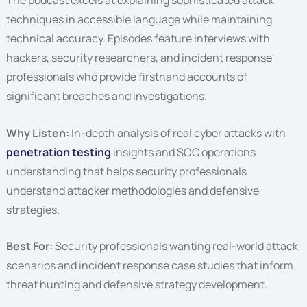
The podcast excels at explaining sophisticated attack
techniques in accessible language while maintaining
technical accuracy. Episodes feature interviews with
hackers, security researchers, and incident response
professionals who provide firsthand accounts of
significant breaches and investigations.
Why Listen:
In-depth analysis of real cyber attacks with
penetration testing
insights and SOC operations
understanding that helps security professionals
understand attacker methodologies and defensive
strategies.
Best For:
Security professionals wanting real-world attack
scenarios and incident response case studies that inform
threat hunting and defensive strategy development.