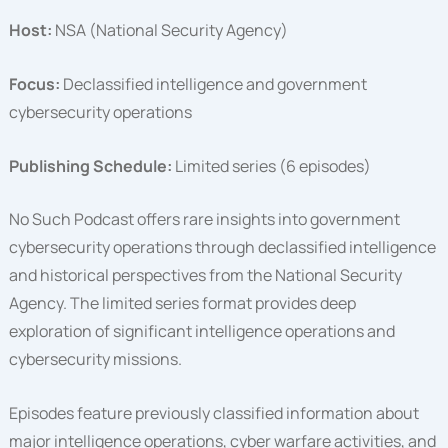
Host:
NSA (National Security Agency)
Focus:
Declassified intelligence and government
cybersecurity operations
Publishing Schedule:
Limited series (6 episodes)
No Such Podcast offers rare insights into government
cybersecurity operations through declassified intelligence
and historical perspectives from the National Security
Agency. The limited series format provides deep
exploration of significant intelligence operations and
cybersecurity missions.
Episodes feature previously classified information about
major intelligence operations, cyber warfare activities, and