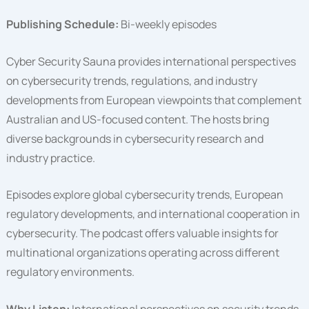
Publishing Schedule:
Bi-weekly episodes
Cyber Security Sauna provides international perspectives
on cybersecurity trends, regulations, and industry
developments from European viewpoints that complement
Australian and US-focused content. The hosts bring
diverse backgrounds in cybersecurity research and
industry practice.
Episodes explore global cybersecurity trends, European
regulatory developments, and international cooperation in
cybersecurity. The podcast offers valuable insights for
multinational organizations operating across different
regulatory environments.
Why Listen:
International perspectives on security trends