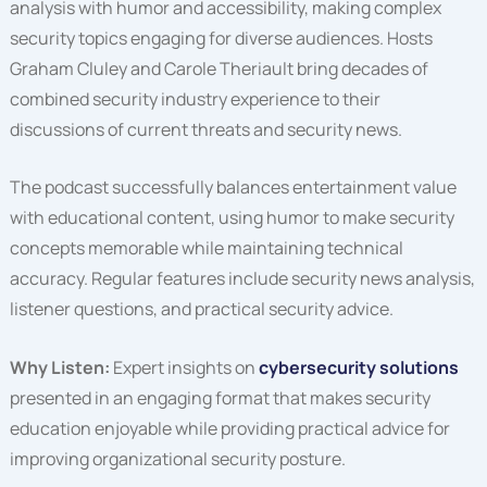
analysis with humor and accessibility, making complex
security topics engaging for diverse audiences. Hosts
Graham Cluley and Carole Theriault bring decades of
combined security industry experience to their
discussions of current threats and security news.
The podcast successfully balances entertainment value
with educational content, using humor to make security
concepts memorable while maintaining technical
accuracy. Regular features include security news analysis,
listener questions, and practical security advice.
Why Listen:
Expert insights on
cybersecurity solutions
presented in an engaging format that makes security
education enjoyable while providing practical advice for
improving organizational security posture.