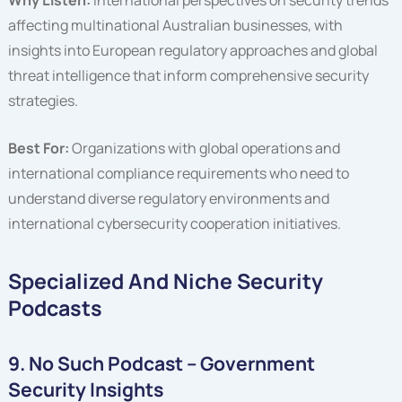
affecting multinational Australian businesses, with
insights into European regulatory approaches and global
threat intelligence that inform comprehensive security
strategies.
Best For:
Organizations with global operations and
international compliance requirements who need to
understand diverse regulatory environments and
international cybersecurity cooperation initiatives.
Specialized And Niche Security
Podcasts
9. No Such Podcast – Government
Security Insights