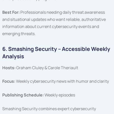
Best For:
Professionals needing daily threat awareness
and situational updates who want reliable, authoritative
information about current cybersecurity events and
emerging threats.
6. Smashing Security – Accessible Weekly
Analysis
Hosts:
Graham Cluley & Carole Theriault
Focus:
Weekly cybersecurity news with humor and clarity
Publishing Schedule:
Weekly episodes
Smashing Security combines expert cybersecurity