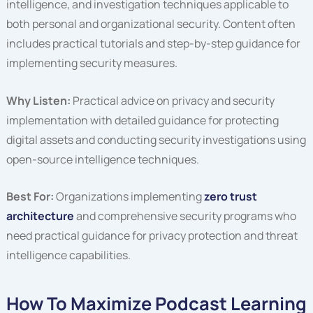
intelligence, and investigation techniques applicable to
both personal and organizational security. Content often
includes practical tutorials and step-by-step guidance for
implementing security measures.
Why Listen:
Practical advice on privacy and security
implementation with detailed guidance for protecting
digital assets and conducting security investigations using
open-source intelligence techniques.
Best For:
Organizations implementing
zero trust
architecture
and comprehensive security programs who
need practical guidance for privacy protection and threat
intelligence capabilities.
How To Maximize Podcast Learning