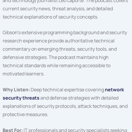
and technology journalist Leo Laporte. The podcast covers
current security news, threat analysis, and detailed
technical explanations of security concepts.
Gibson’s extensive programming background and security
research experience provide authoritative technical
commentary on emerging threats, security tools, and
defensive strategies. The podcast maintains high
technical standards while remaining accessible to
motivated learners.
Why Listen:
Deep technical expertise covering
network
security threats
and defense strategies with detailed
explanations of security protocols, attack techniques, and
protective measures.
Best For:
IT professionals and security specialists seeking