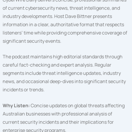
of current cybersecurity news, threat intelligence, and
industry developments. Host Dave Bittner presents
information in a clear, authoritative format that respects
listeners’ time while providing comprehensive coverage of
significant security events.
The podcast maintains high editorial standards through
careful fact-checking and expert analysis. Regular
segments include threat intelligence updates, industry
news, and occasional deep-dives into significant security
incidents or trends.
Why Listen:
Concise updates on global threats affecting
Australian businesses with professional analysis of
current security incidents and their implications for
enterprise security programs.