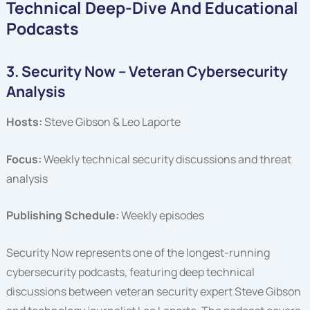
Technical Deep-Dive And Educational
Podcasts
3. Security Now – Veteran Cybersecurity
Analysis
Hosts:
Steve Gibson & Leo Laporte
Focus:
Weekly technical security discussions and threat
analysis
Publishing Schedule:
Weekly episodes
Security Now represents one of the longest-running
cybersecurity podcasts, featuring deep technical
discussions between veteran security expert Steve Gibson