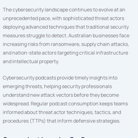
The cybersecurity landscape continues to evolve at an
unprecedented pace, with sophisticated threat actors
deploying advanced techniques that traditional security
measures struggle to detect. Australian businesses face
increasing risks from ransomware, supply chain attacks,
and nation-state actors targeting critical infrastructure
and intellectual property.
Cybersecurity podcasts provide timely insights into
emerging threats, helping security professionals
understand new attack vectors before they become
widespread. Regular podcast consumption keeps teams
informed about threat actor techniques, tactics, and
procedures (TTPs) that inform defensive strategies.