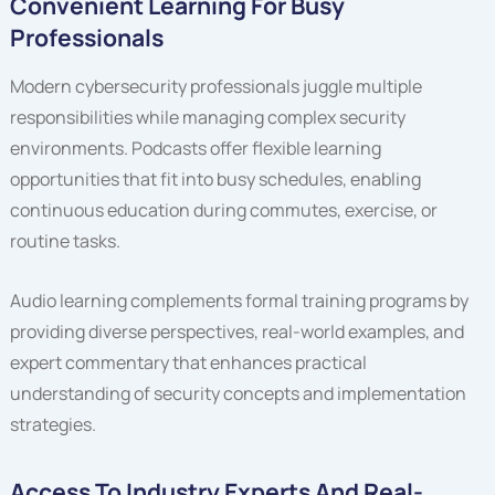
Convenient Learning For Busy
Professionals
Modern cybersecurity professionals juggle multiple
responsibilities while managing complex security
environments. Podcasts offer flexible learning
opportunities that fit into busy schedules, enabling
continuous education during commutes, exercise, or
routine tasks.
Audio learning complements formal training programs by
providing diverse perspectives, real-world examples, and
expert commentary that enhances practical
understanding of security concepts and implementation
strategies.
Access To Industry Experts And Real-