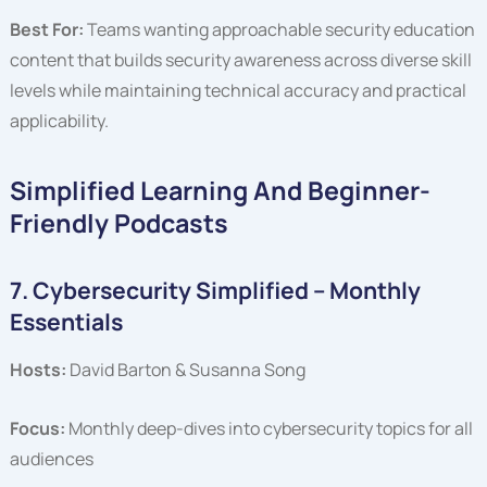
Best For:
Teams wanting approachable security education
content that builds security awareness across diverse skill
levels while maintaining technical accuracy and practical
applicability.
Simplified Learning And Beginner-
Friendly Podcasts
7. Cybersecurity Simplified – Monthly
Essentials
Hosts:
David Barton & Susanna Song
Focus:
Monthly deep-dives into cybersecurity topics for all
audiences