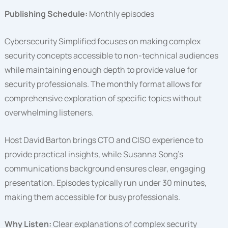
Publishing Schedule:
Monthly episodes
Cybersecurity Simplified focuses on making complex
security concepts accessible to non-technical audiences
while maintaining enough depth to provide value for
security professionals. The monthly format allows for
comprehensive exploration of specific topics without
overwhelming listeners.
Host David Barton brings CTO and CISO experience to
provide practical insights, while Susanna Song’s
communications background ensures clear, engaging
presentation. Episodes typically run under 30 minutes,
making them accessible for busy professionals.
Why Listen:
Clear explanations of complex security