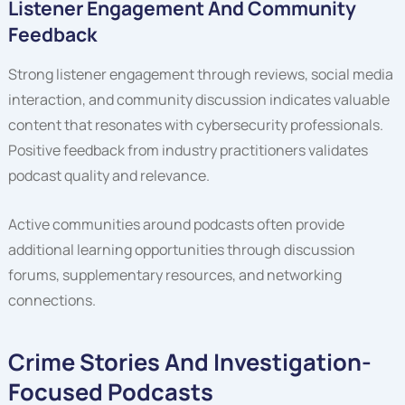
Listener Engagement And Community
Feedback
Strong listener engagement through reviews, social media
interaction, and community discussion indicates valuable
content that resonates with cybersecurity professionals.
Positive feedback from industry practitioners validates
podcast quality and relevance.
Active communities around podcasts often provide
additional learning opportunities through discussion
forums, supplementary resources, and networking
connections.
Crime Stories And Investigation-
Focused Podcasts