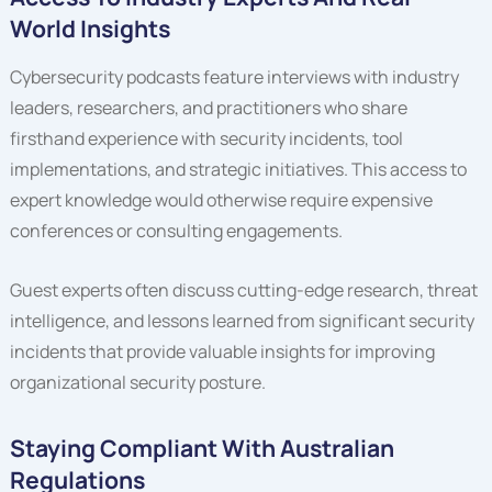
World Insights
Cybersecurity podcasts feature interviews with industry
leaders, researchers, and practitioners who share
firsthand experience with security incidents, tool
implementations, and strategic initiatives. This access to
expert knowledge would otherwise require expensive
conferences or consulting engagements.
Guest experts often discuss cutting-edge research, threat
intelligence, and lessons learned from significant security
incidents that provide valuable insights for improving
organizational security posture.
Staying Compliant With Australian
Regulations