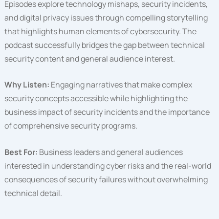
Episodes explore technology mishaps, security incidents,
and digital privacy issues through compelling storytelling
that highlights human elements of cybersecurity. The
podcast successfully bridges the gap between technical
security content and general audience interest.
Why Listen:
Engaging narratives that make complex
security concepts accessible while highlighting the
business impact of security incidents and the importance
of comprehensive security programs.
Best For:
Business leaders and general audiences
interested in understanding cyber risks and the real-world
consequences of security failures without overwhelming
technical detail.