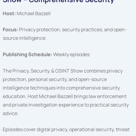
Host:
Michael Bazzell
Focus:
Privacy protection, security practices, and open-
source intelligence
Publishing Schedule:
Weekly episodes
The Privacy, Security, & OSINT Show combines privacy
protection, personal security, and open-source
intelligence techniques into comprehensive security
education. Host Michael Bazzell brings law enforcement
and private investigation experience to practical security
advice.
Episodes cover digital privacy, operational security, threat