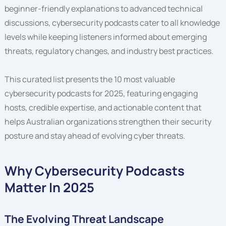
beginner-friendly explanations to advanced technical
discussions, cybersecurity podcasts cater to all knowledge
levels while keeping listeners informed about emerging
threats, regulatory changes, and industry best practices.
This curated list presents the 10 most valuable
cybersecurity podcasts for 2025, featuring engaging
hosts, credible expertise, and actionable content that
helps Australian organizations strengthen their security
posture and stay ahead of evolving cyber threats.
Why Cybersecurity Podcasts
Matter In 2025
The Evolving Threat Landscape