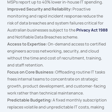
MSPs report up to 40% lower in-house IT spending.
Improved Security and Reliability:
Proactive
monitoring and rapid incident response reduce the
risk of data breaches and system failures critical for
Australian businesses subject to the
Privacy Act 1988
and Notifiable Data Breaches scheme.
Access to Expertise:
On-demand access to certified
engineers across networking, security, and cloud
without the time and cost of recruitment, training,
and staff retention.
Focus on Core Business:
Offloading routine IT tasks
frees internal teams to concentrate on strategic
growth, product development, and customer-facing
work rather than technical maintenance.
Predictable Budgeting:
A fixed monthly subscription
replaces volatile and unpredictable IT costs, making