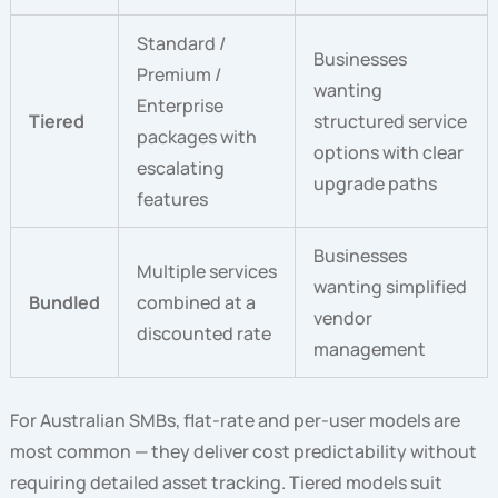
Standard /
Businesses
Premium /
wanting
Enterprise
Tiered
structured service
packages with
options with clear
escalating
upgrade paths
features
Businesses
Multiple services
wanting simplified
Bundled
combined at a
vendor
discounted rate
management
For Australian SMBs, flat-rate and per-user models are
most common — they deliver cost predictability without
requiring detailed asset tracking. Tiered models suit