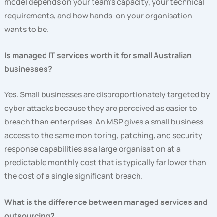
model depends on your team’s capacity, your technical
requirements, and how hands-on your organisation
wants to be.
Is managed IT services worth it for small Australian
businesses?
Yes. Small businesses are disproportionately targeted by
cyber attacks because they are perceived as easier to
breach than enterprises. An MSP gives a small business
access to the same monitoring, patching, and security
response capabilities as a large organisation at a
predictable monthly cost that is typically far lower than
the cost of a single significant breach.
What is the difference between managed services and
outsourcing?