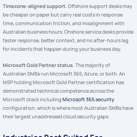
Timezone-aligned support.
Offshore support desks may
be cheaper on paper but carry real costs in response
time, communication friction, and misalignment with
Australian business hours. Onshore service desks provide
faster response, better context, and no after-hours lag
for incidents that happen during your business day.
Microsoft Gold Partner status.
The majority of
Australian SMBs run Microsoft 365, Azure, or both. An
MSP holding Microsoft Gold Partner certification has
demonstrated technical competence across the
Microsoft stack including
Microsoft 365 security
configuration, which is where most Australian SMBs have
their largest unaddressed cloud security gaps.