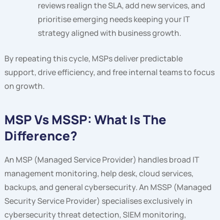
reviews realign the SLA, add new services, and
prioritise emerging needs keeping your IT
strategy aligned with business growth.
By repeating this cycle, MSPs deliver predictable
support, drive efficiency, and free internal teams to focus
on growth.
MSP Vs MSSP: What Is The
Difference?
An MSP (Managed Service Provider) handles broad IT
management monitoring, help desk, cloud services,
backups, and general cybersecurity. An MSSP (Managed
Security Service Provider) specialises exclusively in
cybersecurity threat detection, SIEM monitoring,