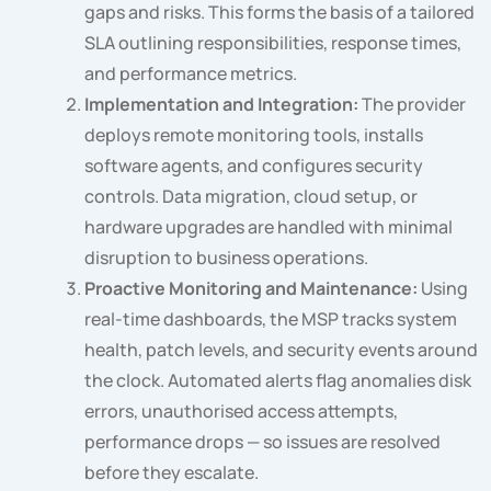
gaps and risks. This forms the basis of a tailored
SLA outlining responsibilities, response times,
and performance metrics.
Implementation and Integration:
The provider
deploys remote monitoring tools, installs
software agents, and configures security
controls. Data migration, cloud setup, or
hardware upgrades are handled with minimal
disruption to business operations.
Proactive Monitoring and Maintenance:
Using
real-time dashboards, the MSP tracks system
health, patch levels, and security events around
the clock. Automated alerts flag anomalies disk
errors, unauthorised access attempts,
performance drops — so issues are resolved
before they escalate.