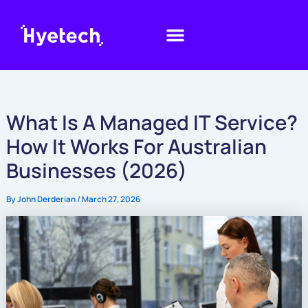
Skip
to
content
What Is A Managed IT Service?
How It Works For Australian
Businesses (2026)
By
John Derderian
/
March 27, 2026