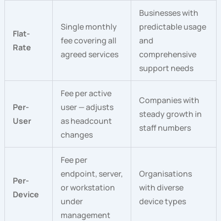
Businesses with
Single monthly
predictable usage
Flat-
fee covering all
and
Rate
agreed services
comprehensive
support needs
Fee per active
Companies with
Per-
user — adjusts
steady growth in
User
as headcount
staff numbers
changes
Fee per
endpoint, server,
Organisations
Per-
or workstation
with diverse
Device
under
device types
management