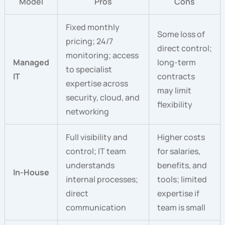
Model
Pros
Cons
Fixed monthly
Some loss of
pricing; 24/7
direct control;
monitoring; access
Managed
long-term
to specialist
IT
contracts
expertise across
may limit
security, cloud, and
flexibility
networking
Full visibility and
Higher costs
control; IT team
for salaries,
understands
benefits, and
In-House
internal processes;
tools; limited
direct
expertise if
communication
team is small