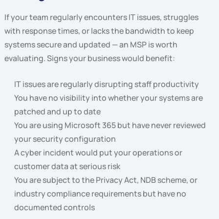
If your team regularly encounters IT issues, struggles
with response times, or lacks the bandwidth to keep
systems secure and updated — an MSP is worth
evaluating. Signs your business would benefit:
IT issues are regularly disrupting staff productivity
You have no visibility into whether your systems are
patched and up to date
You are using Microsoft 365 but have never reviewed
your security configuration
A cyber incident would put your operations or
customer data at serious risk
You are subject to the Privacy Act, NDB scheme, or
industry compliance requirements but have no
documented controls