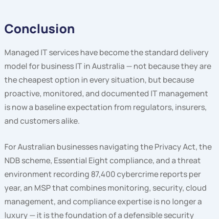
Conclusion
Managed IT services have become the standard delivery
model for business IT in Australia — not because they are
the cheapest option in every situation, but because
proactive, monitored, and documented IT management
is now a baseline expectation from regulators, insurers,
and customers alike.
For Australian businesses navigating the Privacy Act, the
NDB scheme, Essential Eight compliance, and a threat
environment recording 87,400 cybercrime reports per
year, an MSP that combines monitoring, security, cloud
management, and compliance expertise is no longer a
luxury — it is the foundation of a defensible security