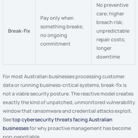
No preventive
care; higher
Pay only when
breach risk;
something breaks;
Break-Fix
unpredictable
no ongoing
repair costs;
commitment
longer
downtime
For most Australian businesses processing customer
data or running business-critical systems, break-fix is
not a viable security posture. The reactive model creates
exactly the kind of unpatched, unmonitored vulnerability
window that ransomware and credential attacks exploit.
See
top cybersecurity threats facing Australian
businesses
for why proactive management has become
non-negotiable.