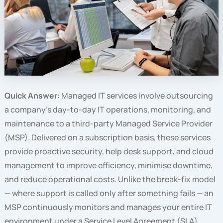
Quick Answer:
Managed IT services involve outsourcing
a company’s day-to-day IT operations, monitoring, and
maintenance to a third-party Managed Service Provider
(MSP). Delivered on a subscription basis, these services
provide proactive security, help desk support, and cloud
management to improve efficiency, minimise downtime,
and reduce operational costs. Unlike the break-fix model
— where support is called only after something fails — an
MSP continuously monitors and manages your entire IT
environment under a Service Level Agreement (SLA),