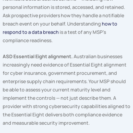
personal information is stored, accessed, and retained.
Ask prospective providers how they handle a notifiable
breach event on your behalf. Understanding
how to
respond to a data breach
is a test of any MSP’s
compliance readiness.
ASD Essential Eight alignment.
Australian businesses
increasingly need evidence of Essential Eight alignment
for cyber insurance, government procurement, and
enterprise supply chain requirements. Your MSP should
be able to assess your current maturity level and
implement the controls — not just describe them. A
provider with strong cybersecurity capabilities aligned to
the Essential Eight delivers both compliance evidence
and measurable security improvement.