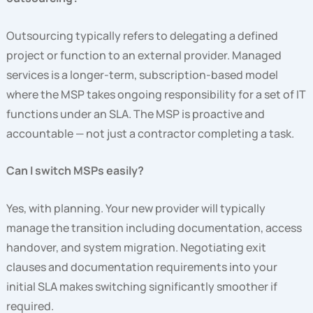
Outsourcing typically refers to delegating a defined
project or function to an external provider. Managed
services is a longer-term, subscription-based model
where the MSP takes ongoing responsibility for a set of IT
functions under an SLA. The MSP is proactive and
accountable — not just a contractor completing a task.
Can I switch MSPs easily?
Yes, with planning. Your new provider will typically
manage the transition including documentation, access
handover, and system migration. Negotiating exit
clauses and documentation requirements into your
initial SLA makes switching significantly smoother if
required.