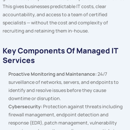
This gives businesses predictable IT costs, clear
accountability, and access to a team of certified
specialists — without the cost and complexity of
recruiting and retaining them in-house.
Key Components Of Managed IT
Services
Proactive Monitoring and Maintenance:
24/7
surveillance of networks, servers, and endpoints to
identify and resolve issues before they cause
downtime or disruption.
Cybersecurity:
Protection against threats including
firewall management, endpoint detection and
response (EDR), patch management, vulnerability