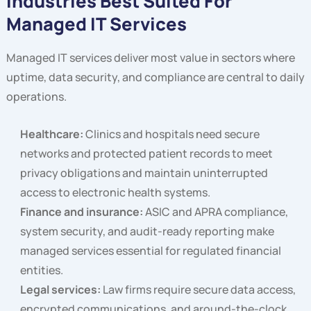
Industries Best Suited For
Managed IT Services
Managed IT services deliver most value in sectors where
uptime, data security, and compliance are central to daily
operations.
Healthcare:
Clinics and hospitals need secure
networks and protected patient records to meet
privacy obligations and maintain uninterrupted
access to electronic health systems.
Finance and insurance:
ASIC and APRA compliance,
system security, and audit-ready reporting make
managed services essential for regulated financial
entities.
Legal services:
Law firms require secure data access,
encrypted communications, and around-the-clock