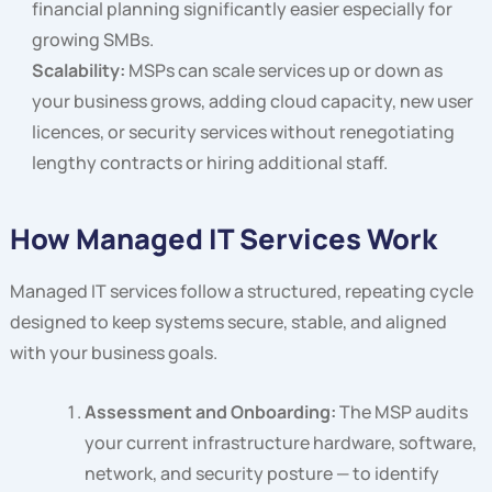
financial planning significantly easier especially for
growing SMBs.
Scalability:
MSPs can scale services up or down as
your business grows, adding cloud capacity, new user
licences, or security services without renegotiating
lengthy contracts or hiring additional staff.
How Managed IT Services Work
Managed IT services follow a structured, repeating cycle
designed to keep systems secure, stable, and aligned
with your business goals.
Assessment and Onboarding:
The MSP audits
your current infrastructure hardware, software,
network, and security posture — to identify