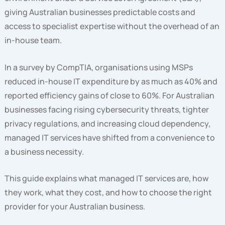
giving Australian businesses predictable costs and
access to specialist expertise without the overhead of an
in-house team.
In a survey by CompTIA, organisations using MSPs
reduced in-house IT expenditure by as much as 40% and
reported efficiency gains of close to 60%. For Australian
businesses facing rising cybersecurity threats, tighter
privacy regulations, and increasing cloud dependency,
managed IT services have shifted from a convenience to
a business necessity.
This guide explains what managed IT services are, how
they work, what they cost, and how to choose the right
provider for your Australian business.