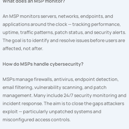
What does an MSP monitor?
An MSP monitors servers, networks, endpoints, and
applications around the clock — tracking performance,
uptime, traffic patterns, patch status, and security alerts.
The goal is to identify and resolve issues before users are
affected, not after.
How do MSPs handle cybersecurity?
MSPs manage firewalls, antivirus, endpoint detection,
email filtering, vulnerability scanning, and patch
management. Many include 24/7 security monitoring and
incident response. The aim is to close the gaps attackers
exploit — particularly unpatched systems and
misconfigured access controls.