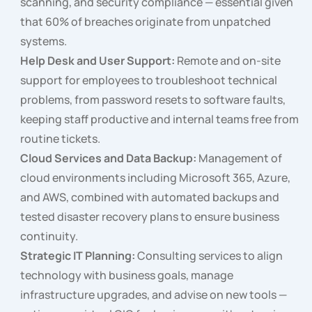
scanning, and security compliance — essential given
that 60% of breaches originate from unpatched
systems.
Help Desk and User Support:
Remote and on-site
support for employees to troubleshoot technical
problems, from password resets to software faults,
keeping staff productive and internal teams free from
routine tickets.
Cloud Services and Data Backup:
Management of
cloud environments including Microsoft 365, Azure,
and AWS, combined with automated backups and
tested disaster recovery plans to ensure business
continuity.
Strategic IT Planning:
Consulting services to align
technology with business goals, manage
infrastructure upgrades, and advise on new tools —