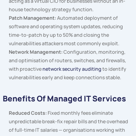
acting as a virtual CIO for businesses without an in-
house technology strategy function.
Patch Management:
Automated deployment of
software and operating system updates, reducing
time-to-patch by up to 50% and closing the
vulnerabilities attackers most commonly exploit.
Network Management:
Configuration, monitoring,
and optimisation of routers, switches, and firewalls,
with proactive
network security auditing
to identify
vulnerabilities early and keep connections stable.
Benefits Of Managed IT Services
Reduced Costs:
Fixed monthly fees eliminate
unpredictable break-fix repair bills and the overhead
of full-time IT salaries — organisations working with