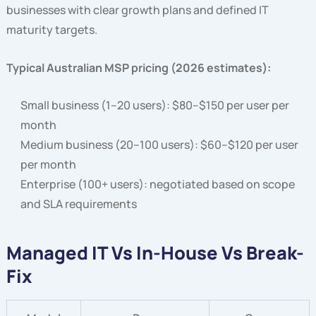
businesses with clear growth plans and defined IT
maturity targets.
Typical Australian MSP pricing (2026 estimates):
Small business (1–20 users): $80–$150 per user per
month
Medium business (20–100 users): $60–$120 per user
per month
Enterprise (100+ users): negotiated based on scope
and SLA requirements
Managed IT Vs In-House Vs Break-
Fix