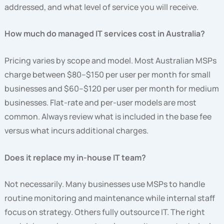
addressed, and what level of service you will receive.
How much do managed IT services cost in Australia?
Pricing varies by scope and model. Most Australian MSPs
charge between $80–$150 per user per month for small
businesses and $60–$120 per user per month for medium
businesses. Flat-rate and per-user models are most
common. Always review what is included in the base fee
versus what incurs additional charges.
Does it replace my in-house IT team?
Not necessarily. Many businesses use MSPs to handle
routine monitoring and maintenance while internal staff
focus on strategy. Others fully outsource IT. The right