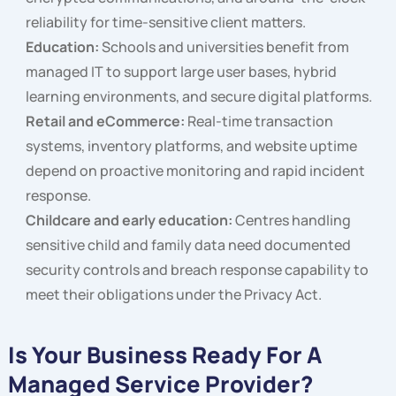
reliability for time-sensitive client matters.
Education:
Schools and universities benefit from
managed IT to support large user bases, hybrid
learning environments, and secure digital platforms.
Retail and eCommerce:
Real-time transaction
systems, inventory platforms, and website uptime
depend on proactive monitoring and rapid incident
response.
Childcare and early education:
Centres handling
sensitive child and family data need documented
security controls and breach response capability to
meet their obligations under the Privacy Act.
Is Your Business Ready For A
Managed Service Provider?