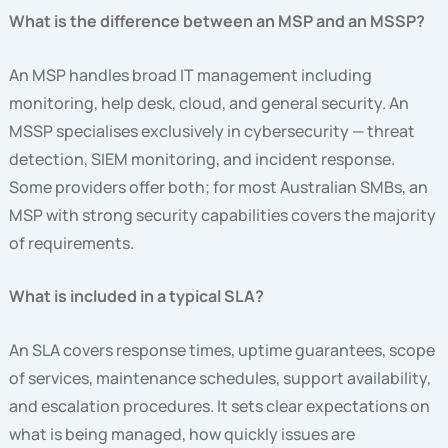
What is the difference between an MSP and an MSSP?
An MSP handles broad IT management including
monitoring, help desk, cloud, and general security. An
MSSP specialises exclusively in cybersecurity — threat
detection, SIEM monitoring, and incident response.
Some providers offer both; for most Australian SMBs, an
MSP with strong security capabilities covers the majority
of requirements.
What is included in a typical SLA?
An SLA covers response times, uptime guarantees, scope
of services, maintenance schedules, support availability,
and escalation procedures. It sets clear expectations on
what is being managed, how quickly issues are