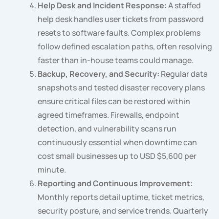
Help Desk and Incident Response:
A staffed
help desk handles user tickets from password
resets to software faults. Complex problems
follow defined escalation paths, often resolving
faster than in-house teams could manage.
Backup, Recovery, and Security:
Regular data
snapshots and tested disaster recovery plans
ensure critical files can be restored within
agreed timeframes. Firewalls, endpoint
detection, and vulnerability scans run
continuously essential when downtime can
cost small businesses up to USD $5,600 per
minute.
Reporting and Continuous Improvement:
Monthly reports detail uptime, ticket metrics,
security posture, and service trends. Quarterly