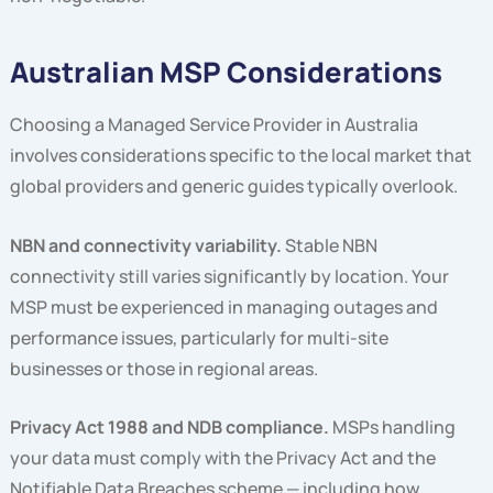
Australian MSP Considerations
Choosing a Managed Service Provider in Australia
involves considerations specific to the local market that
global providers and generic guides typically overlook.
NBN and connectivity variability.
Stable NBN
connectivity still varies significantly by location. Your
MSP must be experienced in managing outages and
performance issues, particularly for multi-site
businesses or those in regional areas.
Privacy Act 1988 and NDB compliance.
MSPs handling
your data must comply with the Privacy Act and the
Notifiable Data Breaches scheme — including how