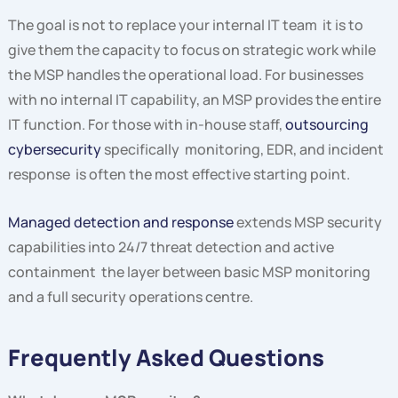
The goal is not to replace your internal IT team it is to
give them the capacity to focus on strategic work while
the MSP handles the operational load. For businesses
with no internal IT capability, an MSP provides the entire
IT function. For those with in-house staff,
outsourcing
cybersecurity
specifically monitoring, EDR, and incident
response is often the most effective starting point.
Managed detection and response
extends MSP security
capabilities into 24/7 threat detection and active
containment the layer between basic MSP monitoring
and a full security operations centre.
Frequently Asked Questions