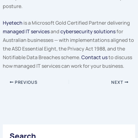
posture.
Hyetech
is a Microsoft Gold Certified Partner delivering
managed IT services
and
cybersecurity solutions
for
Australian businesses — with implementations aligned to
the ASD Essential Eight, the Privacy Act 1988, and the
Notifiable Data Breaches scheme.
Contact us
to discuss
how managed IT services can work for your business.
PREVIOUS
NEXT
Search