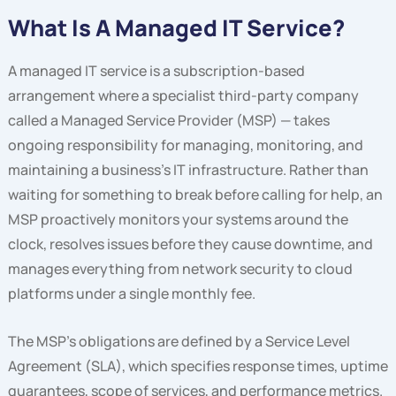
What Is A Managed IT Service?
A managed IT service is a subscription-based
arrangement where a specialist third-party company
called a Managed Service Provider (MSP) — takes
ongoing responsibility for managing, monitoring, and
maintaining a business’s IT infrastructure. Rather than
waiting for something to break before calling for help, an
MSP proactively monitors your systems around the
clock, resolves issues before they cause downtime, and
manages everything from network security to cloud
platforms under a single monthly fee.
The MSP’s obligations are defined by a Service Level
Agreement (SLA), which specifies response times, uptime
guarantees, scope of services, and performance metrics.