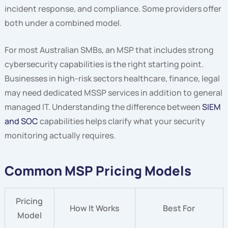
incident response, and compliance. Some providers offer
both under a combined model.
For most Australian SMBs, an MSP that includes strong
cybersecurity capabilities is the right starting point.
Businesses in high-risk sectors healthcare, finance, legal
may need dedicated MSSP services in addition to general
managed IT. Understanding the difference between
SIEM
and SOC
capabilities helps clarify what your security
monitoring actually requires.
Common MSP Pricing Models
Pricing
How It Works
Best For
Model