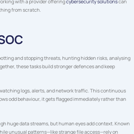
rking with a provider offering
cybersecurity solutions
can
thing from scratch.
 SOC
tting and stopping threats, hunting hidden risks, analysing
Together, these tasks build stronger defences and keep
atching logs, alerts, and network traffic. This continuous
shows odd behaviour, it gets flagged immediately rather than
ough huge data streams, but human eyes add context. Known
hile unusual patterns—like strange file access—rely on