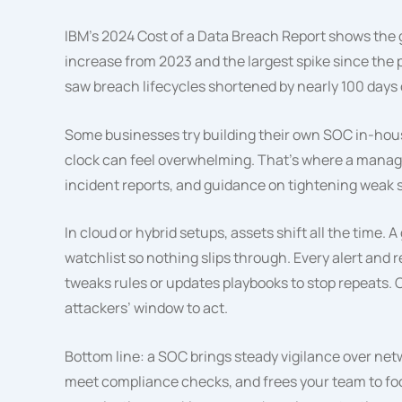
IBM’s 2024 Cost of a Data Breach Report shows the
increase from 2023 and the largest spike since the
saw breach lifecycles shortened by nearly 100 days
Some businesses try building their own SOC in-house
clock can feel overwhelming. That’s where a manag
incident reports, and guidance on tightening weak 
In cloud or hybrid setups, assets shift all the time
watchlist so nothing slips through. Every alert and
tweaks rules or updates playbooks to stop repeats. 
attackers’ window to act.
Bottom line: a SOC brings steady vigilance over netw
meet compliance checks, and frees your team to focu