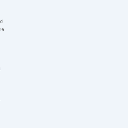
ed
re
t
o