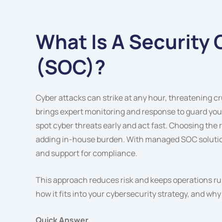
What Is A Security
(SOC)?
Cyber attacks can strike at any hour, threatening c
brings expert monitoring and response to guard you
spot cyber threats early and act fast. Choosing the
adding in-house burden. With managed SOC solution
and support for compliance.
This approach reduces risk and keeps operations run
how it fits into your cybersecurity strategy, and why
Quick Answer