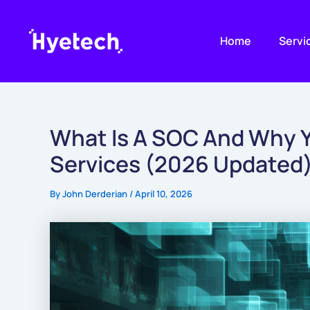
Skip
to
Home
Servi
content
What Is A SOC And Why Y
Services (2026 Updated
By
John Derderian
/
April 10, 2026