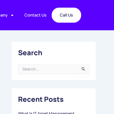
any
Contact Us
Call Us
Search
S
E
A
R
C
Recent Posts
H
F
O
What Is IT Asset Management