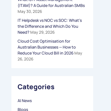
(ITAM)? A Guide for Australian SMBs
R
May 30, 2026
:
IT Helpdesk vs NOC vs SOC: What’s
the Difference and Which Do You
Need?
May 29, 2026
Cloud Cost Optimisation for
Australian Businesses — How to
Reduce Your Cloud Bill in 2026
May
26, 2026
Categories
AI News
Blogs