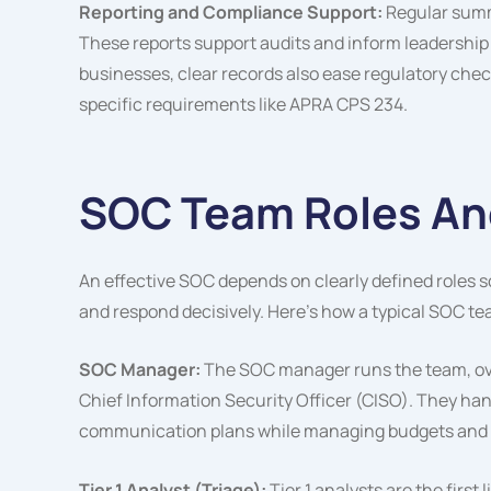
Reporting and Compliance Support:
Regular summa
These reports support audits and inform leadership
businesses, clear records also ease regulatory che
specific requirements like APRA CPS 234.
SOC Team Roles And
An effective SOC depends on clearly defined roles so
and respond decisively. Here’s how a typical SOC te
SOC Manager:
The SOC manager runs the team, over
Chief Information Security Officer (CISO). They hand
communication plans while managing budgets and s
Tier 1 Analyst (Triage):
Tier 1 analysts are the first 