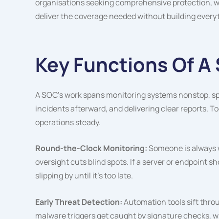
organisations seeking comprehensive protection, wo
deliver the coverage needed without building every
Key Functions Of A
A SOC’s work spans monitoring systems nonstop, spo
incidents afterward, and delivering clear reports. 
operations steady.
Round-the-Clock Monitoring:
Someone is always w
oversight cuts blind spots. If a server or endpoint 
slipping by until it’s too late.
Early Threat Detection:
Automation tools sift thr
malware triggers get caught by signature checks, w