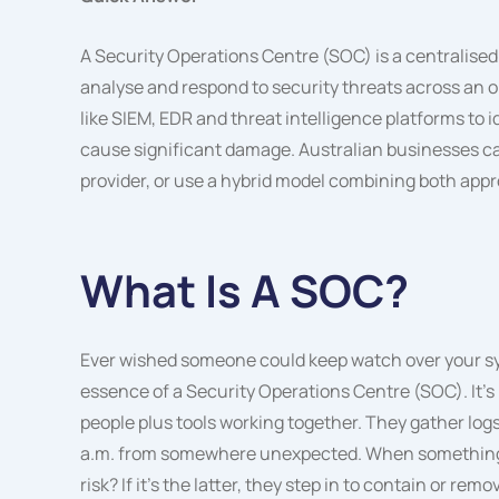
A Security Operations Centre (SOC) is a centralised
analyse and respond to security threats across an 
like SIEM, EDR and threat intelligence platforms to 
cause significant damage. Australian businesses 
provider, or use a hybrid model combining both app
What Is A SOC?
Ever wished someone could keep watch over your sys
essence of a Security Operations Centre (SOC). It’s 
people plus tools working together. They gather logs, 
a.m. from somewhere unexpected. When something seems
risk? If it’s the latter, they step in to contain or remo