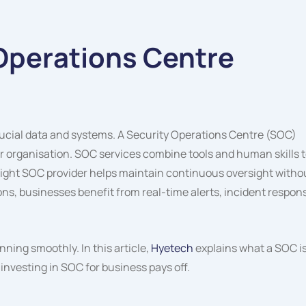
 Operations Centre
rucial data and systems. A Security Operations Centre (SOC)
r organisation. SOC services combine tools and human skills 
 right SOC provider helps maintain continuous oversight witho
s, businesses benefit from real-time alerts, incident respon
ning smoothly. In this article,
Hyetech
explains what a SOC is
 investing in SOC for business pays off.