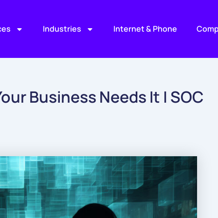
ces
Industries
Internet & Phone
Comp
our Business Needs It | SOC
)