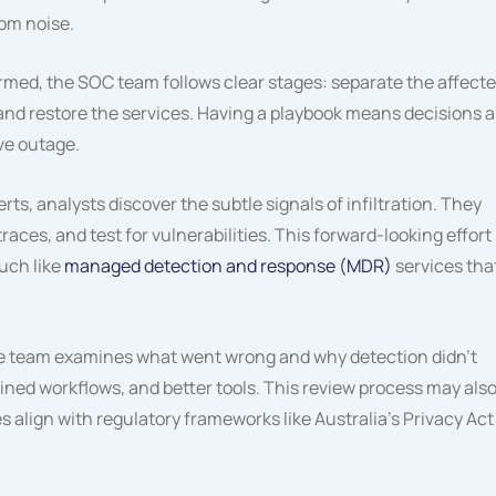
rom noise.
rmed, the SOC team follows clear stages: separate the affect
nd restore the services. Having a playbook means decisions a
ive outage.
erts, analysts discover the subtle signals of infiltration. They
races, and test for vulnerabilities. This forward-looking effort
uch like
managed detection and response (MDR)
services tha
the team examines what went wrong and why detection didn’t
fined workflows, and better tools. This review process may als
align with regulatory frameworks like Australia’s Privacy Act