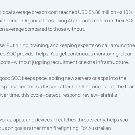
 global average breach cost reached USD $4.88 million—a 10%
 pandemic. Organisations using AI and automation in their SO
 on average compared to those without.
. But hiring, training, and keeping experts on call around the
ed SOC provider helps. You get continuous monitoring, clear
spots—without juggling recruitment or extra infrastructure.
. A good SOC keeps pace, adding new servers or apps into the
 response becomes a lesson: after handling one event, the tea
Over time, this cycle—detect, respond, review—shrinks
orks, apps, and devices. It catches threats early, helps you
s on goals rather than firefighting. For Australian