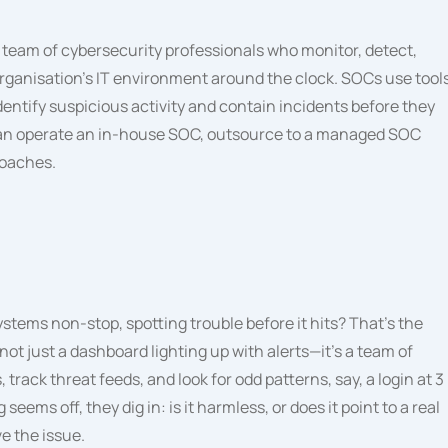
 team of cybersecurity professionals who monitor, detect,
organisation’s IT environment around the clock. SOCs use tool
identify suspicious activity and contain incidents before they
can operate an in-house SOC, outsource to a managed SOC
roaches.
tems non-stop, spotting trouble before it hits? That’s the
not just a dashboard lighting up with alerts—it’s a team of
track threat feeds, and look for odd patterns, say, a login at 3
 off, they dig in: is it harmless, or does it point to a real
ve the issue.