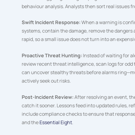
behaviour analysis. Analysts then sort real issues f
Swift Incident Response:
When a warning is confi
systems, contain the damage, remove the dangers a
rapid, so a small issue does not turn into an expens
Proactive Threat Hunting:
Instead of waiting for al
review recent threat intelligence, scan logs for odd t
can uncover stealthy threats before alarms ring—m
actively seek out risks.
Post-Incident Review:
After resolving an event, 
catch it sooner. Lessons feed into updated rules, re
include compliance checks to ensure that responses 
and the
Essential Eight
.