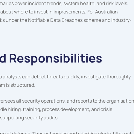
ries cover incident trends, system health, and risk levels.
 about where to invest in improvements. For Australian
cks under the Notifiable Data Breaches scheme and industry-
 Responsibilities
 analysts can detect threats quickly, investigate thoroughly,
am is structured.
sees all security operations, and reports to the organisation
le hiring, training, process development, and crisis
upporting security audits.
line of defence. They categorise and prioritise alerts, filter out