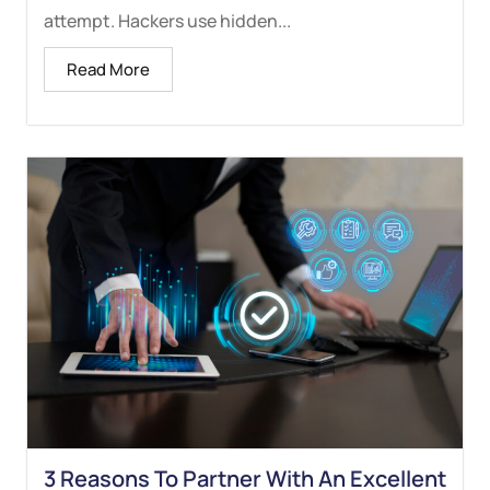
attempt. Hackers use hidden...
Read More
3 Reasons To Partner With An Excellent