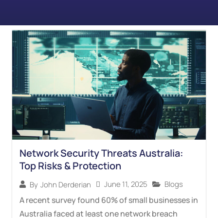
Network Security Threats Australia:
Top Risks & Protection
June 11, 2025
Blogs
By
John Derderian
A recent survey found 60% of small businesses in
Australia faced at least one network breach