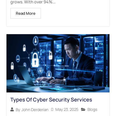
grows. With over 94%...
Read More
Types Of Cyber Security Services
May 23, 2025
Blogs
By
John Derderian