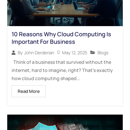
10 Reasons Why Cloud Computing Is
Important For Business
May 12, 2025
Blogs
By
John Derderian
Think of a business that survived without the
internet, hard to imagine, right? That’s exactly
how cloud computing shaped...
Read More