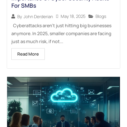
For SMBs
May 18, 2025
Blogs
By
John Derderian
Cyberattacks aren’t just hitting big businesses
anymore. In 2025, smaller companies are facing
just as much risk, if not...
Read More