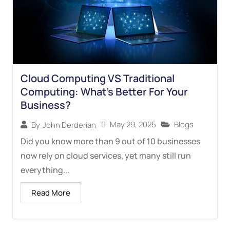
Cloud Computing VS Traditional
Computing: What’s Better For Your
Business?
May 29, 2025
Blogs
By
John Derderian
Did you know more than 9 out of 10 businesses
now rely on cloud services, yet many still run
everything...
Read More