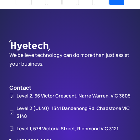
We believe technology can do more than just assist
your business.
Contact
Level 2, 66 Victor Crescent, Narre Warren, VIC 3805
Level 2 (UL40), 1341 Dandenong Rd, Chadstone VIC,
3148
Level 1, 678 Victoria Street, Richmond VIC 3121