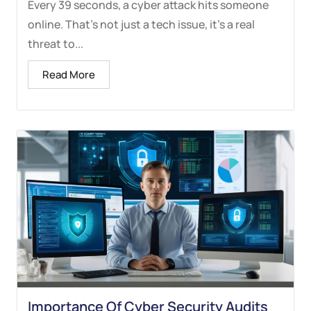
Every 39 seconds, a cyber attack hits someone
online. That’s not just a tech issue, it’s a real
threat to...
Read More
Importance Of Cyber Security Audits