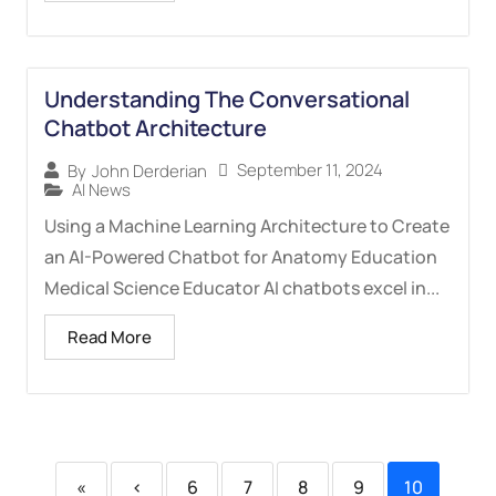
Understanding The Conversational
Chatbot Architecture
September 11, 2024
By
John Derderian
AI News
Using a Machine Learning Architecture to Create
an AI-Powered Chatbot for Anatomy Education
Medical Science Educator AI chatbots excel in...
Read More
«
‹
6
7
8
9
10