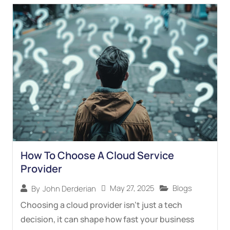
How To Choose A Cloud Service
Provider
May 27, 2025
Blogs
By
John Derderian
Choosing a cloud provider isn’t just a tech
decision, it can shape how fast your business