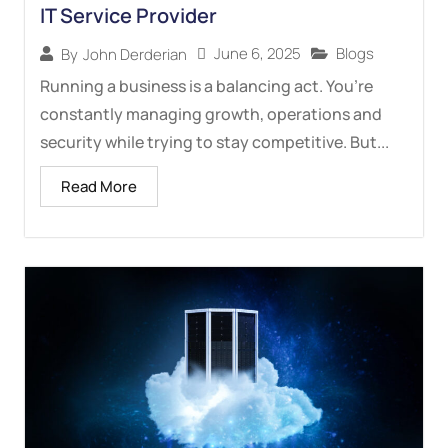
IT Service Provider
June 6, 2025
Blogs
By
John Derderian
Running a business is a balancing act. You’re
constantly managing growth, operations and
security while trying to stay competitive. But...
Read More