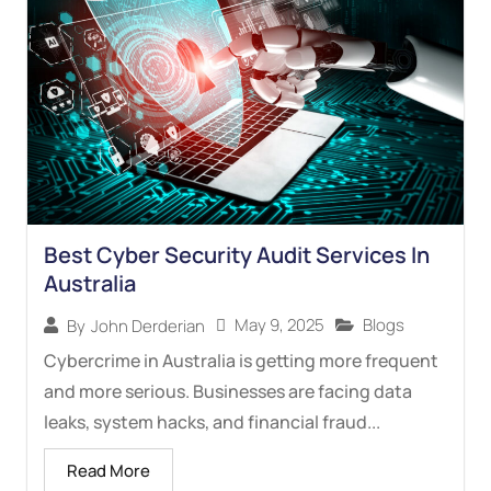
Best Cyber Security Audit Services In
Australia
May 9, 2025
Blogs
By
John Derderian
Cybercrime in Australia is getting more frequent
and more serious. Businesses are facing data
leaks, system hacks, and financial fraud...
Read More