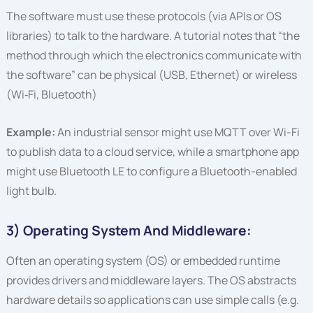
The software must use these protocols (via APIs or OS
libraries) to talk to the hardware. A tutorial notes that “the
method through which the electronics communicate with
the software” can be physical (USB, Ethernet) or wireless
(Wi‑Fi, Bluetooth)
Example:
An industrial sensor might use MQTT over Wi-Fi
to publish data to a cloud service, while a smartphone app
might use Bluetooth LE to configure a Bluetooth-enabled
light bulb.
3) Operating System And Middleware:
Often an operating system (OS) or embedded runtime
provides drivers and middleware layers. The OS abstracts
hardware details so applications can use simple calls (e.g.