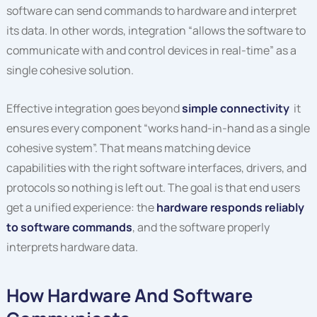
software can send commands to hardware and interpret
its data. In other words, integration “allows the software to
communicate with and control devices in real-time” as a
single cohesive solution.
Effective integration goes beyond
simple connectivity
it
ensures every component “works hand-in-hand as a single
cohesive system”. That means matching device
capabilities with the right software interfaces, drivers, and
protocols so nothing is left out. The goal is that end users
get a unified experience: the
hardware responds reliably
to software commands
, and the software properly
interprets hardware data.
How Hardware And Software