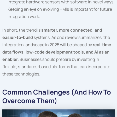
integrate hardware sensors with software in novel ways.
Keeping an eye on evolving HMIs is important for future
integration work.
In short, the trend is
smarter, more connected, and
easier-to-build
systems. As one review summarizes, the
integration landscape in 2025 will be shaped by
real-time
data flows, low-code development tools, and AI as an
enabler
. Businesses should prepare by investing in
flexible, standards-based platforms that can incorporate
these technologies.
Common Challenges (And How To
Overcome Them)