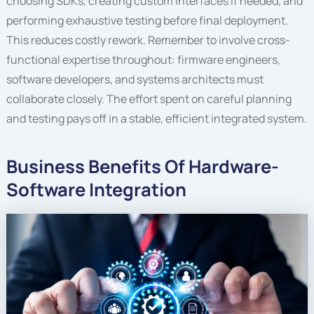
choosing SDKs, creating custom interfaces if needed, and
performing exhaustive testing before final deployment.
This reduces costly rework. Remember to involve cross-
functional expertise throughout: firmware engineers,
software developers, and systems architects must
collaborate closely. The effort spent on careful planning
and testing pays off in a stable, efficient integrated system.
Business Benefits Of Hardware-
Software Integration