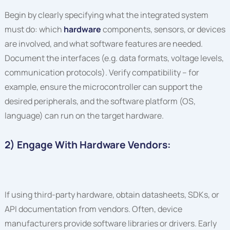
Begin by clearly specifying what the integrated system
must do: which
hardware
components, sensors, or devices
are involved, and what software features are needed.
Document the interfaces (e.g. data formats, voltage levels,
communication protocols). Verify compatibility – for
example, ensure the microcontroller can support the
desired peripherals, and the software platform (OS,
language) can run on the target hardware.
2) Engage With Hardware Vendors:
If using third-party hardware, obtain datasheets, SDKs, or
API documentation from vendors. Often, device
manufacturers provide software libraries or drivers. Early