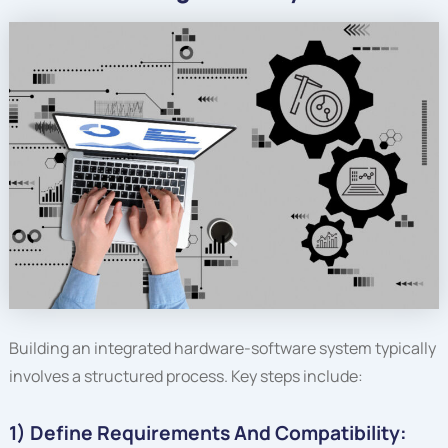
Building an integrated hardware-software system typically
involves a structured process. Key steps include:
1) Define Requirements And Compatibility: