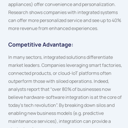
appliances) offer convenience and personalization.
Research shows companies with integrated systems
can offer more personalized service and see up to 40%
more revenue from enhanced experiences.
Competitive Advantage:
In many sectors, integrated solutions differentiate
market leaders. Companies leveraging smart factories,
connected products, or cloud-IoT platforms often
outperform those with siloed operations. Indeed,
analysts report that “over 80% of businesses now
believe hardware-software integration is at the core of
today’s tech revolution”. By breaking down silos and
enabling new business models (e.g. predictive
maintenance services), integration can provide a