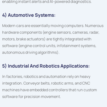
enabling instant alerts and AI-powered diagnostics.
4) Automotive Systems:
Modern cars are essentially moving computers. Numerous
hardware components (engine sensors, cameras, radar,
motors, brake actuators) are tightly integrated with
software (engine control units, infotainment systems,
autonomous driving algorithms).
5) Industrial And Robotics Applications:
In factories, robotics and automation rely on heavy
integration. Conveyor belts, robotic arms, and CNC
machines have embedded controllers that run custom
software for precision movement.