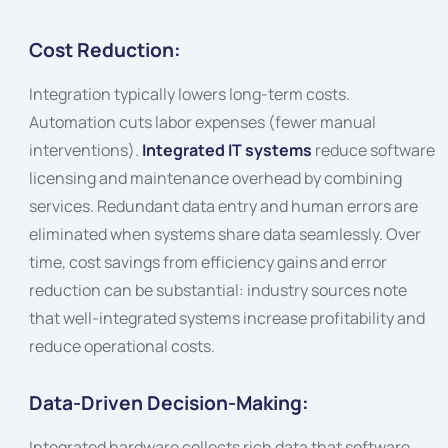
Cost Reduction:
Integration typically lowers long-term costs.
Automation cuts labor expenses (fewer manual
interventions).
Integrated IT systems
reduce software
licensing and maintenance overhead by combining
services. Redundant data entry and human errors are
eliminated when systems share data seamlessly. Over
time, cost savings from efficiency gains and error
reduction can be substantial: industry sources note
that well-integrated systems increase profitability and
reduce operational costs.
Data-Driven Decision-Making:
Integrated hardware collects rich data that software