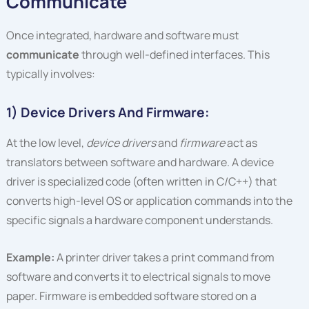
Communicate
Once integrated, hardware and software must
communicate
through well-defined interfaces. This
typically involves:
1) Device Drivers And Firmware:
At the low level,
device drivers
and
firmware
act as
translators between software and hardware. A device
driver is specialized code (often written in C/C++) that
converts high-level OS or application commands into the
specific signals a hardware component understands.
Example:
A printer driver takes a print command from
software and converts it to electrical signals to move
paper. Firmware is embedded software stored on a