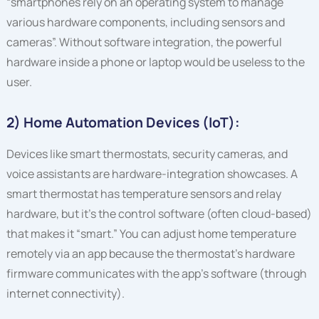
“smartphones rely on an operating system to manage
various hardware components, including sensors and
cameras”. Without software integration, the powerful
hardware inside a phone or laptop would be useless to the
user.
2) Home Automation Devices (IoT):
Devices like smart thermostats, security cameras, and
voice assistants are hardware-integration showcases. A
smart thermostat has temperature sensors and relay
hardware, but it’s the control software (often cloud-based)
that makes it “smart.” You can adjust home temperature
remotely via an app because the thermostat’s hardware
firmware communicates with the app’s software (through
internet connectivity).