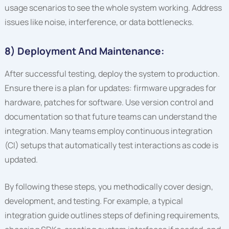
usage scenarios to see the whole system working. Address
issues like noise, interference, or data bottlenecks.
8) Deployment And Maintenance:
After successful testing, deploy the system to production.
Ensure there is a plan for updates: firmware upgrades for
hardware, patches for software. Use version control and
documentation so that future teams can understand the
integration. Many teams employ continuous integration
(CI) setups that automatically test interactions as code is
updated.
By following these steps, you methodically cover design,
development, and testing. For example, a typical
integration guide outlines steps of defining requirements,