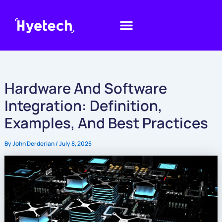
Skip
to
content
Hardware And Software
Integration: Definition,
Examples, And Best Practices
By
John Derderian
/
July 8, 2025