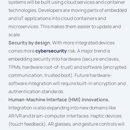
systems will be built using cloud services and container
technologies. Developers are moving parts of embedded
and IoT applications into cloud containers and
microservices. This makes them easier to update and
scale.
Security by design.
With more integrated devices
comes more
cybersecurity
risk. A major trend is
embedding security into hardware (secure enclaves,
TPMs, hardware root-of-trust) and software (encrypted
communication, trusted boot). Future hardware-
software integration will require built-in encryption and
authentication standards.
Human-Machine Interface (HMI) innovations.
Integration is also expanding into new domains like
AR/VR and brain-computer interfaces. Haptic devices
(touch feedback), AR glasses, and gesture controls will