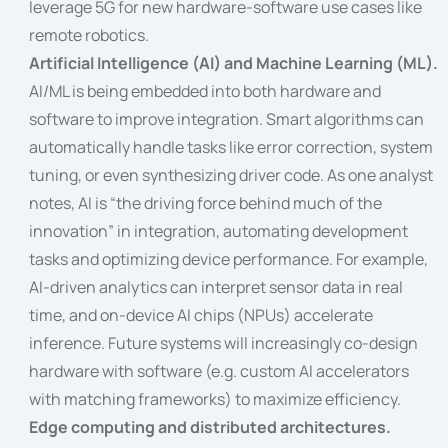
leverage 5G for new hardware-software use cases like
remote robotics.
Artificial Intelligence (AI) and Machine Learning (ML).
AI/ML is being embedded into both hardware and
software to improve integration. Smart algorithms can
automatically handle tasks like error correction, system
tuning, or even synthesizing driver code. As one analyst
notes, AI is “the driving force behind much of the
innovation” in integration, automating development
tasks and optimizing device performance. For example,
AI-driven analytics can interpret sensor data in real
time, and on-device AI chips (NPUs) accelerate
inference. Future systems will increasingly co-design
hardware with software (e.g. custom AI accelerators
with matching frameworks) to maximize efficiency.
Edge computing and distributed architectures.