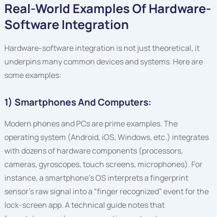
Real-World Examples Of Hardware-
Software Integration
Hardware-software integration is not just theoretical, it
underpins many common devices and systems. Here are
some examples:
1) Smartphones And Computers:
Modern phones and PCs are prime examples. The
operating system (Android, iOS, Windows, etc.) integrates
with dozens of hardware components (processors,
cameras, gyroscopes, touch screens, microphones). For
instance, a smartphone’s OS interprets a fingerprint
sensor’s raw signal into a “finger recognized” event for the
lock-screen app. A technical guide notes that