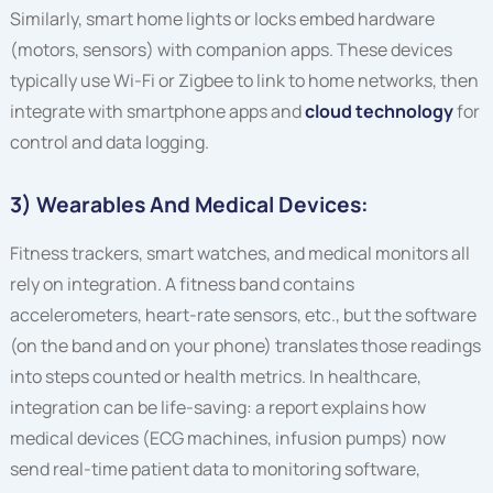
Similarly, smart home lights or locks embed hardware
(motors, sensors) with companion apps. These devices
typically use Wi-Fi or Zigbee to link to home networks, then
integrate with smartphone apps and
cloud technology
for
control and data logging.
3) Wearables And Medical Devices:
Fitness trackers, smart watches, and medical monitors all
rely on integration. A fitness band contains
accelerometers, heart-rate sensors, etc., but the software
(on the band and on your phone) translates those readings
into steps counted or health metrics. In healthcare,
integration can be life-saving: a report explains how
medical devices (ECG machines, infusion pumps) now
send real-time patient data to monitoring software,