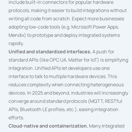
include built-in connectors for popular hardware
protocols, making it easier to build integrations without
writing all code from scratch. Expect more businesses
adopting low-code tools (e.g. Microsoft Power Apps,
Mendix) to prototype and deploy integrated systems
rapidly.
Unified and standardized interfaces.
A push for
standard APIs (like OPC UA, Matter for IoT) is simplifying
integration. Unified APIs let developers use one
interface to talk to multiple hardware devices. This
reduces complexity when connecting heterogeneous
devices. In 2025 and beyond, industries will increasingly
converge around standard protocols (MQTT, RESTful
APIs, Bluetooth LE profiles, etc.), easing integration
efforts.
Cloud-native and containerization.
Many integrated