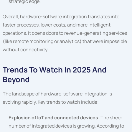
strategic edge.
Overall, hardware-software integration translates into
faster processes, lower costs, and more intelligent
operations. It opens doors to revenue-generating services
(like remote monitoring or analytics) that were impossible
without connectivity.
Trends To Watch In 2025 And
Beyond
The landscape of hardware-software integration is
evolving rapidly. Key trends to watch include:
Explosion of IoT and connected devices.
The sheer
number of integrated devices is growing. According to