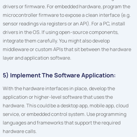
drivers or firmware. For embedded hardware, program the
microcontroller firmware to expose a clean interface (e.g.
sensor readings via registers or an API). For a PC, install
drivers in the OS. If using open-source components,
integrate them carefully. You might also develop
middleware or custom APIs that sit between the hardware
layer and application software.
5) Implement The Software Application:
With the hardware interfaces in place, develop the
application or higher-level software that uses the
hardware. This could be a desktop app, mobile app, cloud
service, or embedded control system. Use programming
languages and frameworks that support the required
hardware calls.