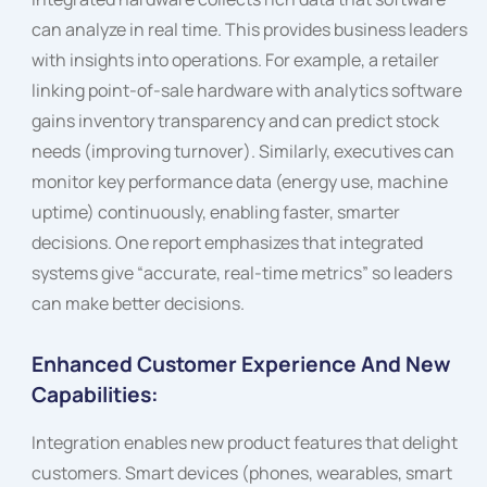
can analyze in real time. This provides business leaders
with insights into operations. For example, a retailer
linking point-of-sale hardware with analytics software
gains inventory transparency and can predict stock
needs (improving turnover). Similarly, executives can
monitor key performance data (energy use, machine
uptime) continuously, enabling faster, smarter
decisions. One report emphasizes that integrated
systems give “accurate, real-time metrics” so leaders
can make better decisions.
Enhanced Customer Experience And New
Capabilities:
Integration enables new product features that delight
customers. Smart devices (phones, wearables, smart