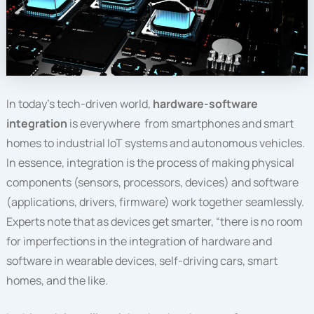
In today’s tech-driven world,
hardware-software
integration
is everywhere from smartphones and smart
homes to industrial IoT systems and autonomous vehicles.
In essence, integration is the process of making physical
components (sensors, processors, devices) and software
(applications, drivers, firmware) work together seamlessly.
Experts note that as devices get smarter, “there is no room
for imperfections in the integration of hardware and
software in wearable devices, self-driving cars, smart
homes, and the like.