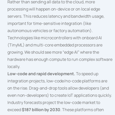
Rather than sending all data to the cloud, more
processing will happen on-device or on local edge
servers. This reduces latency and bandwidth usage,
important for time-sensitive integration (like
autonomous vehicles or factory automation).
Technologies like microcontrollers with onboard AI
(TinyML) and multi-core embedded processors are
growing. We should see more “edge AI” where the
hardware has enough compute to run complex software
locally.
Low-code and rapid development.
To speed up
integration projects, low-code/no-code platforms are
on the rise. Drag-and-drop tools allow developers (and
even non-developers) to create IoT applications quickly.
Industry forecasts project the low-code market to
exceed
$187 billion by 2030
. These platforms often