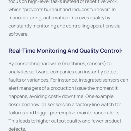
focus on high-level tasks instead of repetitive work,
which “prevents burnout and reduces turnover”. In
manufacturing, automation improves quality by
constantly monitoring and controlling operations via
software.
Real-Time Monitoring And Quality Control:
By connecting hardware (machines, sensors) to
analytics software, companies can instantly detect
faults or variances. For instance, integrated sensors can
alert managers of a production issue the moment it
happens, avoiding costly downtime. One example
described how IoT sensors on a factory line watch for
failures and trigger pre-emptive maintenance alerts.
This leads to higher output quality and fewer product
defects.