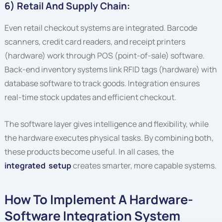
6) Retail And Supply Chain:
Even retail checkout systems are integrated. Barcode
scanners, credit card readers, and receipt printers
(hardware) work through POS (point-of-sale) software.
Back-end inventory systems link RFID tags (hardware) with
database software to track goods. Integration ensures
real-time stock updates and efficient checkout.
The software layer gives intelligence and flexibility, while
the hardware executes physical tasks. By combining both,
these products become useful. In all cases, the
integrated setup
creates smarter, more capable systems.
How To Implement A Hardware-
Software Integration System