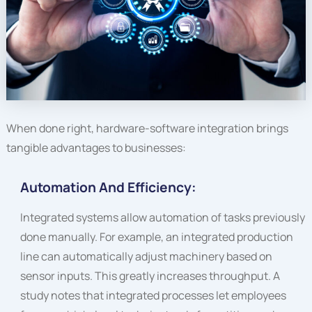
When done right, hardware-software integration brings
tangible advantages to businesses:
Automation And Efficiency:
Integrated systems allow automation of tasks previously
done manually. For example, an integrated production
line can automatically adjust machinery based on
sensor inputs. This greatly increases throughput. A
study notes that integrated processes let employees