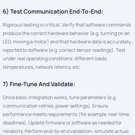
6) Test Communication End-To-End:
Rigorous testing is critical. Verify that software commands
produce the correct hardware behavior (e.g. turning on an
LED, moving a motor) and that hardware data is accurately
reported to software (e.g. correct sensor readings). Test
under real operating conditions: different loads,
temperatures, network latency, etc.
7) Fine-Tune And Validate:
Once basic integration works, tune parameters (e.g.
communication retries, power settings). Ensure
performance meets requirements (for example, real-time
deadlines). Update firmware or software as needed for
reliability. Perform end-to-end validation: simulate actual