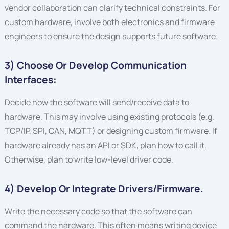
vendor collaboration can clarify technical constraints. For
custom hardware, involve both electronics and firmware
engineers to ensure the design supports future software.
3) Choose Or Develop Communication
Interfaces:
Decide how the software will send/receive data to
hardware. This may involve using existing protocols (e.g.
TCP/IP, SPI, CAN, MQTT) or designing custom firmware. If
hardware already has an API or SDK, plan how to call it.
Otherwise, plan to write low-level driver code.
4) Develop Or Integrate Drivers/firmware.
Write the necessary code so that the software can
command the hardware. This often means writing device