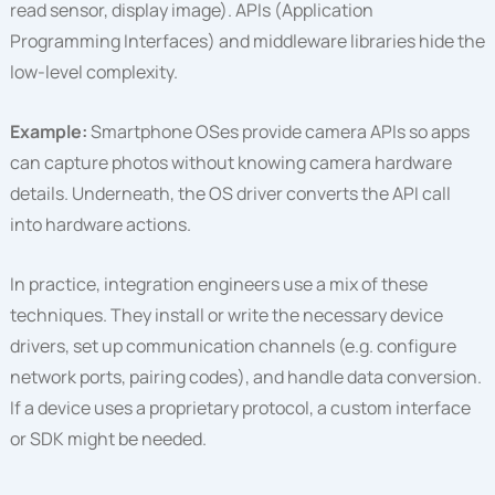
read sensor, display image). APIs (Application
Programming Interfaces) and middleware libraries hide the
low-level complexity.
Example:
Smartphone OSes provide camera APIs so apps
can capture photos without knowing camera hardware
details. Underneath, the OS driver converts the API call
into hardware actions.
In practice, integration engineers use a mix of these
techniques. They install or write the necessary device
drivers, set up communication channels (e.g. configure
network ports, pairing codes), and handle data conversion.
If a device uses a proprietary protocol, a custom interface
or SDK might be needed.