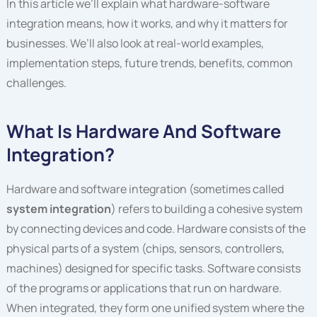
In this article we’ll explain what hardware-software
integration means, how it works, and why it matters for
businesses. We’ll also look at real-world examples,
implementation steps, future trends, benefits, common
challenges.
What Is Hardware And Software
Integration?
Hardware and software integration (sometimes called
system integration
) refers to building a cohesive system
by connecting devices and code. Hardware consists of the
physical parts of a system (chips, sensors, controllers,
machines) designed for specific tasks. Software consists
of the programs or applications that run on hardware.
When integrated, they form one unified system where the