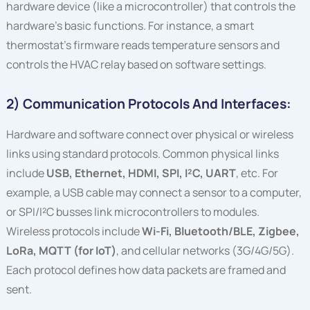
hardware device (like a microcontroller) that controls the
hardware’s basic functions. For instance, a smart
thermostat’s firmware reads temperature sensors and
controls the HVAC relay based on software settings.
2) Communication Protocols And Interfaces:
Hardware and software connect over physical or wireless
links using standard protocols. Common physical links
include
USB, Ethernet, HDMI, SPI, I²C, UART
, etc. For
example, a USB cable may connect a sensor to a computer,
or SPI/I²C busses link microcontrollers to modules.
Wireless protocols include
Wi-Fi, Bluetooth/BLE, Zigbee,
LoRa, MQTT (for IoT)
, and cellular networks (3G/4G/5G).
Each protocol defines how data packets are framed and
sent.