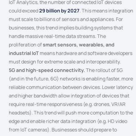
IoT Analytics, the number of connected IoT devices
could exceed
29 billion by 2027
. This means integration
must scale to billions of sensors and appliances. For
businesses, this trend implies building systems that
handle massive real-time data streams. The
proliferation of
smart sensors, wearables, and
industrial IoT
means hardware and software developers
must design for extreme scale and interoperability.
5G and high-speed connectivity.
The rollout of 5G
(and in the future, 6G) networks is enabling faster, more
reliable communication between devices. Lower latency
and higher bandwidth allow integration of devices that
require real-time responsiveness (e.g. drones, VR/AR
headsets). This trend will push more computation to the
edge and enable richer data integration (e.g. HD video
from IoT cameras). Businesses should prepare to