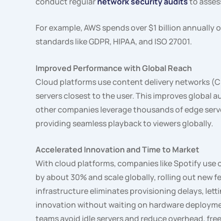
conduct regular
network security audits
to asses
For example, AWS spends over $1 billion annually 
standards like GDPR, HIPAA, and ISO 27001.
Improved Performance with Global Reach
Cloud platforms use content delivery networks (C
servers closest to the user. This improves global a
other companies leverage thousands of edge serve
providing seamless playback to viewers globally.
Accelerated Innovation and Time to Market
With cloud platforms, companies like Spotify use c
by about 30% and scale globally, rolling out new f
infrastructure eliminates provisioning delays, le
innovation without waiting on hardware deploym
teams avoid idle servers and reduce overhead, fre