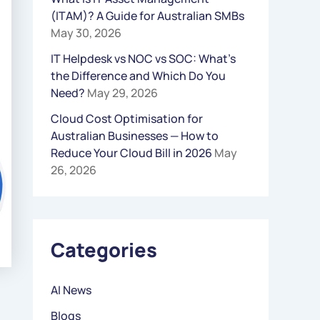
(ITAM)? A Guide for Australian SMBs
R
May 30, 2026
:
IT Helpdesk vs NOC vs SOC: What’s
the Difference and Which Do You
Need?
May 29, 2026
Cloud Cost Optimisation for
Australian Businesses — How to
Reduce Your Cloud Bill in 2026
May
26, 2026
Categories
AI News
Blogs