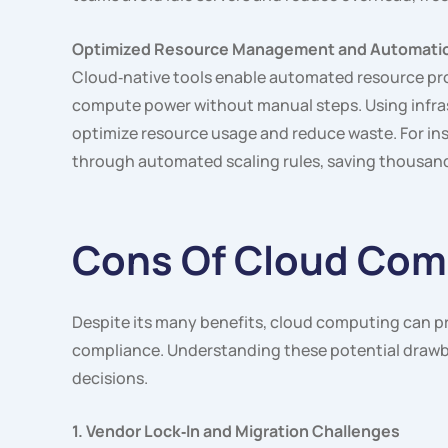
Optimized Resource Management and Automati
Cloud‑native tools enable automated resource prov
compute power without manual steps. Using infra
optimize resource usage and reduce waste. For ins
through automated scaling rules, saving thousand
Cons Of Cloud Com
Despite its many benefits, cloud computing can pr
compliance. Understanding these potential drawb
decisions.
1. Vendor Lock‑In and Migration Challenges