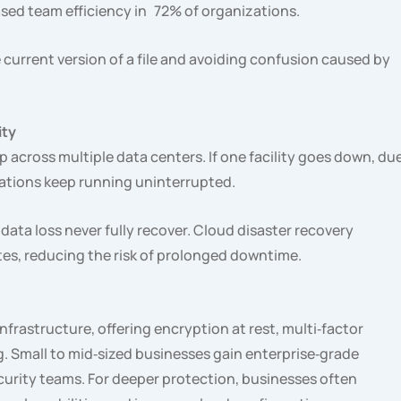
sed team efficiency in 72% of organizations.
current version of a file and avoiding confusion caused by
ity
p across multiple data centers. If one facility goes down, du
erations keep running uninterrupted.
data loss never fully recover. Cloud disaster recovery
tes, reducing the risk of prolonged downtime.
infrastructure, offering encryption at rest, multi‑factor
. Small to mid‑sized businesses gain enterprise‑grade
curity teams. For deeper protection, businesses often