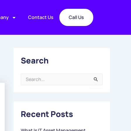
any
Contact Us
Call Us
Search
S
E
A
R
C
Recent Posts
H
F
O
What Is IT Asset Management