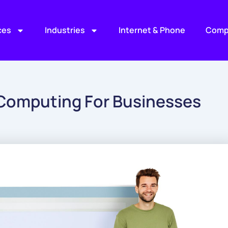
ces
Industries
Internet & Phone
Comp
 Computing For Businesses