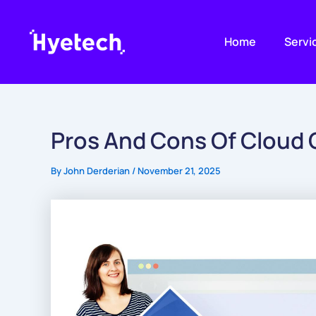
Skip
to
Home
Servi
content
Pros And Cons Of Cloud
By
John Derderian
/
November 21, 2025