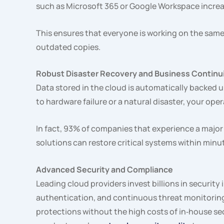
such as Microsoft 365 or Google Workspace increa
This ensures that everyone is working on the same 
outdated copies.
Robust Disaster Recovery and Business Continu
Data stored in the cloud is automatically backed u
to hardware failure or a natural disaster, your op
In fact, 93% of companies that experience a major 
solutions can restore critical systems within minu
Advanced Security and Compliance
Leading cloud providers invest billions in security 
authentication, and continuous threat monitoring
protections without the high costs of in‑house se