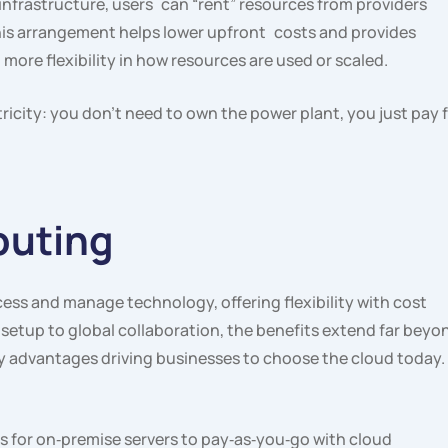
nfrastructure, users can “rent” resources from providers
his arrangement helps lower upfront costs and provides
g. more flexibility in how resources are used or scaled.
tricity: you don’t need to own the power plant, you just pay 
puting
ss and manage technology, offering flexibility with cost
 setup to global collaboration, the benefits extend far beyo
key advantages driving businesses to choose the cloud today.
 for on‑premise servers to pay‑as‑you‑go with cloud