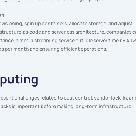
on
isioning, spin up containers, allocate storage, and adjust
structure‑as‑code and serverless architecture, companies 
tance, a media streaming service cut idle server time by 40
s per month and ensuring efficient operations.
puting
esent challenges related to cost control, vendor lock-in, an
acks is important before making long-term infrastructure