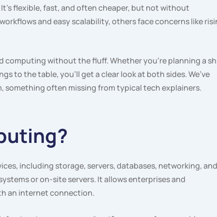
s flexible, fast, and often cheaper, but not without
rkflows and easy scalability, others face concerns like ris
d computing without the fluff. Whether you’re planning a sh
gs to the table, you’ll get a clear look at both sides. We’ve
, something often missing from typical tech explainers.
puting?
ices, including storage, servers, databases, networking, an
systems or on-site servers. It allows enterprises and
h an internet connection.