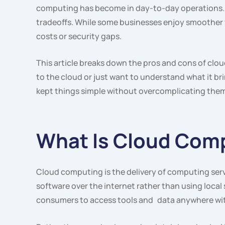
computing has become in day-to-day operations. It’
tradeoffs. While some businesses enjoy smoother wo
costs or security gaps.
This article breaks down the pros and cons of clou
to the cloud or just want to understand what it brin
kept things simple without overcomplicating them
What Is Cloud Com
Cloud computing is the delivery of computing serv
software over the internet rather than using local 
consumers to access tools and data anywhere wit