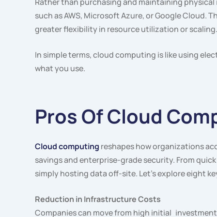
Rather than purchasing and maintaining physical i
such as AWS, Microsoft Azure, or Google Cloud. T
greater flexibility in resource utilization or scalin
In simple terms, cloud computing is like using elec
what you use.
Pros Of Cloud Com
Cloud computing
reshapes how organizations acce
savings and enterprise-grade security. From quick
simply hosting data off-site. Let’s explore eight 
Reduction in Infrastructure Costs
Companies can move from high initial investments