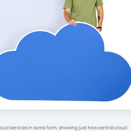
loud services in some form, showing just how central cloud