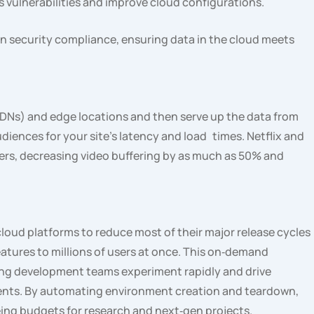
s vulnerabilities and improve cloud configurations.
on security compliance, ensuring data in the cloud meets
DNs) and edge locations and then serve up the data from
udiences for your site’s latency and load times. Netflix and
rs, decreasing video buffering by as much as 50% and
loud platforms to reduce most of their major release cycles
eatures to millions of users at once. This on‑demand
tting development teams experiment rapidly and drive
ents. By automating environment creation and teardown,
eing budgets for research and next‑gen projects.