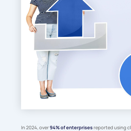
In 2024, over
94% of enterprises
reported using c