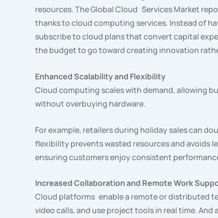
resources. The Global Cloud Services Market repor
thanks to cloud computing services. Instead of hav
subscribe to cloud plans that convert capital ex
the budget to go toward creating innovation rath
Enhanced Scalability and Flexibility
Cloud computing scales with demand, allowing bus
without overbuying hardware.
For example, retailers during holiday sales can do
flexibility prevents wasted resources and avoids
ensuring customers enjoy consistent performance
Increased Collaboration and Remote Work Suppo
Cloud platforms enable a remote or distributed 
video calls, and use project tools in real time. An