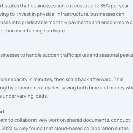
t states that businesses can cut costs up to 35% per year
ing to invest in physical infrastructure, businesses can
penses into predictable monthly payments and enable more o
er than maintaining hardware.
inesses to handle sudden traffic spikes and seasonal peaks
uble capacity in minutes, then scale back afterward. This
 lengthy procurement cycles, saving both time and money whi
 under varying loads.
rt
team to collaboratively work on shared documents, conduct
d a 2023 survey found that cloud-based collaboration suites