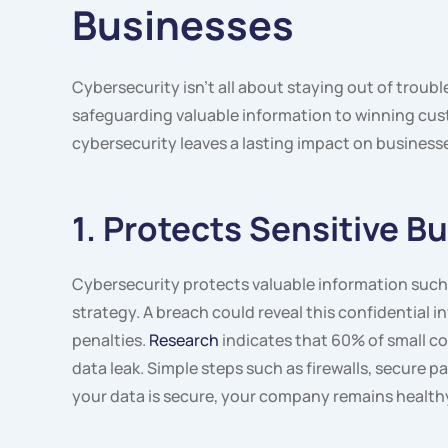
Businesses
Cybersecurity isn’t all about staying out of troub
safeguarding valuable information to winning cus
cybersecurity leaves a lasting impact on business
1. Protects Sensitive B
Cybersecurity protects valuable information such 
strategy. A breach could reveal this confidential i
penalties.
Research
indicates that 60% of small co
data leak. Simple steps such as firewalls, secure
your data is secure, your company remains healthy