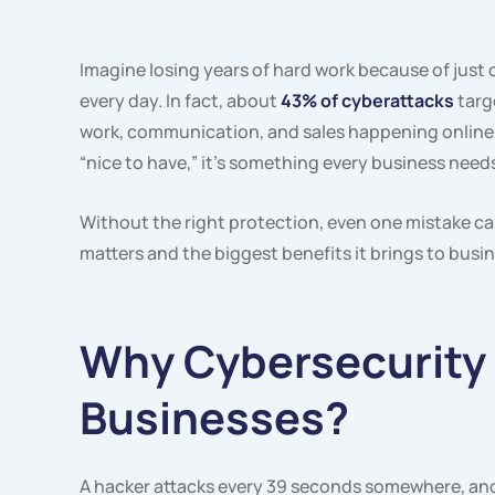
Imagine losing years of hard work because of just o
every day. In fact, about
43% of cyberattacks
targ
work, communication, and sales happening online,
“nice to have,” it’s something every business needs
Without the right protection, even one mistake ca
matters and the biggest benefits it brings to busi
Why Cybersecurity 
Businesses?
A hacker attacks every 39 seconds somewhere, and 