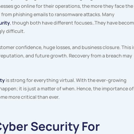
esses go online for their operations, the more they face the
y from phishing emails to ransomware attacks. Many
urity
, though both have different focuses..They have beco
y difficult.
stomer confidence, huge losses, and business closure. This i
 reputation, and future growth. Recovery from a breach may
ty
is strong for everything virtual. With the ever-growing
 happen; it is just a matter of when. Hence, the importance of
me more critical than ever.
Cyber Security For