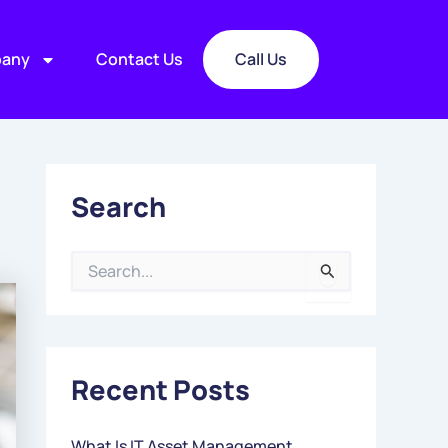
any
Contact Us
Call Us
Search
S
E
A
R
C
Recent Posts
H
F
O
What Is IT Asset Management