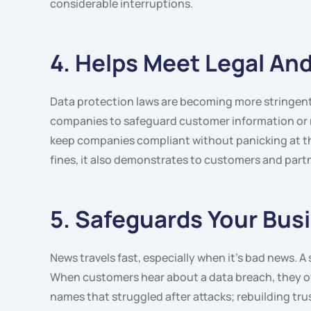
considerable interruptions.
4. Helps Meet Legal A
Data protection laws are becoming more stringen
companies to safeguard customer information or r
keep companies compliant without panicking at th
fines, it also demonstrates to customers and partn
5. Safeguards Your Bus
News travels fast, especially when it’s bad news. 
When customers hear about a data breach, they of
names that struggled after attacks; rebuilding trus