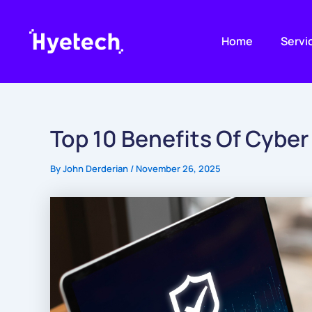
Skip
to
Home
Servi
content
Top 10 Benefits Of Cyber
By
John Derderian
/
November 26, 2025