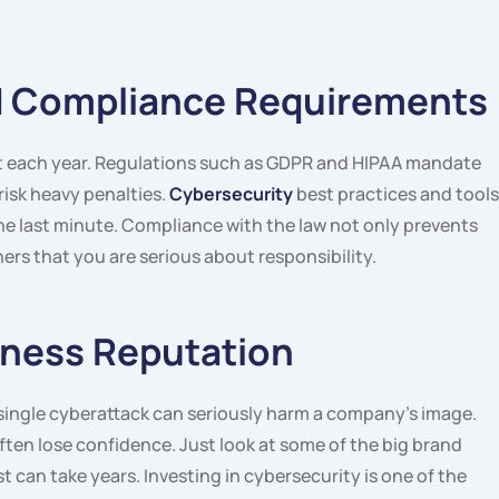
nd Compliance Requirements
t each year. Regulations such as GDPR and HIPAA mandate
isk heavy penalties.
Cybersecurity
best practices and tools
e last minute. Compliance with the law not only prevents
ers that you are serious about responsibility.
iness Reputation
A single cyberattack can seriously harm a company’s image.
ten lose confidence. Just look at some of the big brand
t can take years. Investing in cybersecurity is one of the