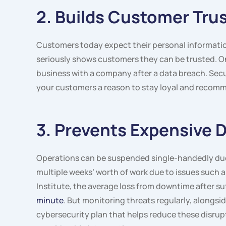
2. Builds Customer Trus
Customers today expect their personal information
seriously shows customers they can be trusted. 
business with a company after a data breach. Secur
your customers a reason to stay loyal and recomm
3. Prevents Expensive
Operations can be suspended single-handedly due 
multiple weeks’ worth of work due to issues such
Institute, the average loss from downtime after s
minute
. But monitoring threats regularly, alongsi
cybersecurity plan that helps reduce these disru