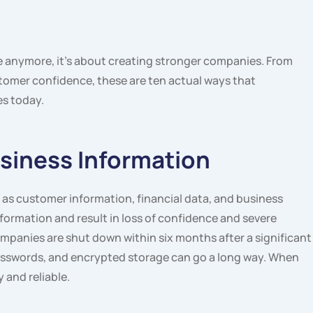
le anymore, it’s about creating stronger companies. From
tomer confidence, these are ten actual ways that
es today.
usiness Information
as customer information, financial data, and business
nformation and result in loss of confidence and severe
mpanies are shut down within six months after a significant
 passwords, and encrypted storage can go a long way. When
 and reliable.