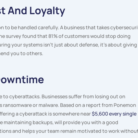
t And Loyalty
 to be handled carefully. A business that takes cybersecuri
One survey found that 81% of customers would stop doing
ing your systems isn’t just about defense, it’s about giving
end you to others.
 Downtime
to cyberattacks. Businesses suffer from losing out on
 as ransomware or malware. Based on a report from Ponemon
uffering a cyberattack is somewhere near
$5,600 every single
de maintaining backups, will provide you with a good
ptions and helps your team remain motivated to work withou