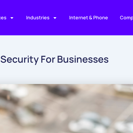
ces
Industries
Internet & Phone
Comp
 Security For Businesses