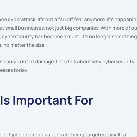
ne cyberattack. It’s not a far-off fear anymore, it’s happeni
et small businesses, not just big companies. With more of ou
 cybersecurity has become a must. It’s no longer something
, no matter the size.
n cause a lot of damage. Let’s talk about why cybersecurity
nesses today.
Is Important For
not just big organizations are being targeted; small to