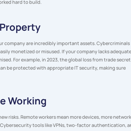
rked hard to build.
 Property
our company are incredibly important assets. Cybercriminals
is easily monetized or misused. If your company lacks adequat
ised. For example, in 2023, the global loss from trade secret
an be protected with appropriate IT security, making sure
te Working
ew risks. Remote workers mean more devices, more network
 Cybersecurity tools like VPNs, two-factor authentication, 