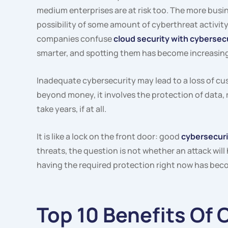
medium enterprises are at risk too. The more busin
possibility of some amount of cyberthreat activit
companies confuse
cloud security with cybersec
smarter, and spotting them has become increasingl
Inadequate cybersecurity may lead to a loss of cu
beyond money, it involves the protection of data,
take years, if at all.
It is like a lock on the front door: good
cybersecuri
threats, the question is not whether an attack will
having the required protection right now has beco
Top 10 Benefits Of 