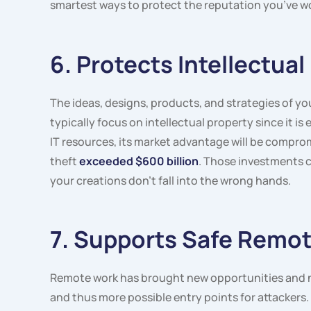
smartest ways to protect the reputation you’ve wo
6. Protects Intellectual
The ideas, designs, products, and strategies of y
typically focus on intellectual property since it 
IT resources, its market advantage will be comprom
theft
exceeded $600 billion
. Those investments c
your creations don’t fall into the wrong hands.
7. Supports Safe Remo
Remote work has brought new opportunities and n
and thus more possible entry points for attackers.