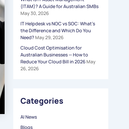
(ITAM)? A Guide for Australian SMBs
R
May 30, 2026
:
IT Helpdesk vs NOC vs SOC: What’s
the Difference and Which Do You
Need?
May 29, 2026
Cloud Cost Optimisation for
Australian Businesses — How to
Reduce Your Cloud Bill in 2026
May
26, 2026
Categories
AI News
Blogs