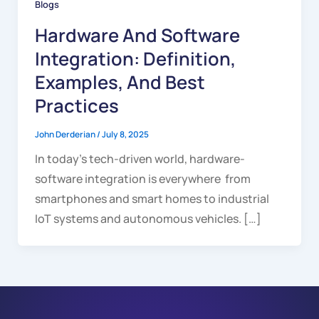
Blogs
Hardware And Software
Integration: Definition,
Examples, And Best
Practices
John Derderian
/
July 8, 2025
In today’s tech-driven world, hardware-
software integration is everywhere from
smartphones and smart homes to industrial
IoT systems and autonomous vehicles. […]