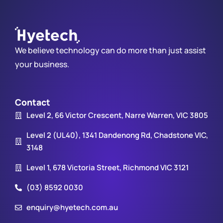
We believe technology can do more than just assist
your business.
Contact
Level 2, 66 Victor Crescent, Narre Warren, VIC 3805
Level 2 (UL40), 1341 Dandenong Rd, Chadstone VIC,
3148
Level 1, 678 Victoria Street, Richmond VIC 3121
(03) 8592 0030
enquiry@hyetech.com.au