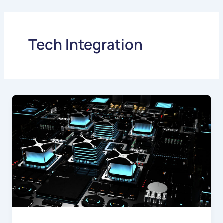
Skip
to
content
Tech Integration