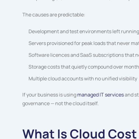
The causes are predictable:
Development and test environments left running
Servers provisioned for peak loads that never mat
Software licences and SaaS subscriptions that n
Storage costs that quietly compound over month
Multiple cloud accounts with no unified visibility
If your business is using
managed IT services
and st
governance — not the cloud itself.
What Is Cloud Cost