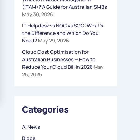
(ITAM)? A Guide for Australian SMBs
R
May 30, 2026
:
IT Helpdesk vs NOC vs SOC: What’s
the Difference and Which Do You
Need?
May 29, 2026
Cloud Cost Optimisation for
Australian Businesses — How to
Reduce Your Cloud Bill in 2026
May
26, 2026
Categories
AI News
Blogs