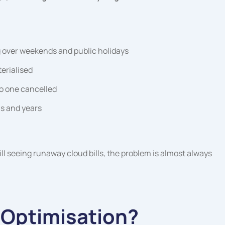
 over weekends and public holidays
erialised
o one cancelled
s and years
ill seeing runaway cloud bills, the problem is almost always
 Optimisation?