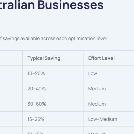
ralian Businesses
 of savings available across each optimisation lever:
Typical Saving
Effort Level
10–20%
Low
20–40%
Medium
30–60%
Medium
15–25%
Low–Medium