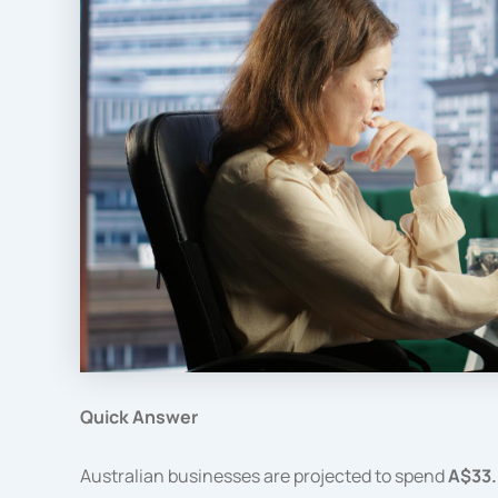
Quick Answer
Australian businesses are projected to spend
A$33.6