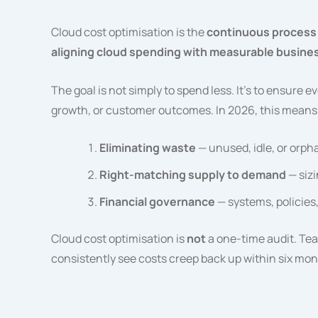
Cloud cost optimisation is the
continuous process 
aligning cloud spending with measurable busine
The goal is not simply to spend less. It’s to ensure 
growth, or customer outcomes. In 2026, this means
Eliminating waste
— unused, idle, or orph
Right-matching supply to demand
— sizi
Financial governance
— systems, policies
Cloud cost optimisation is
not
a one-time audit. Team
consistently see costs creep back up within six mon