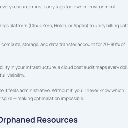
every resource must carry tags for:
owner
,
environment
Ops platform (CloudZero, Holori, or Apptio) to unify billing dat
 compute, storage, and data transfer account for 70–80% of
lity in your infrastructure, a cloud cost audit maps every doll
l visibility.
it feels administrative. Without it, you’ll never know which
st spike — making optimisation impossible.
d Orphaned Resources