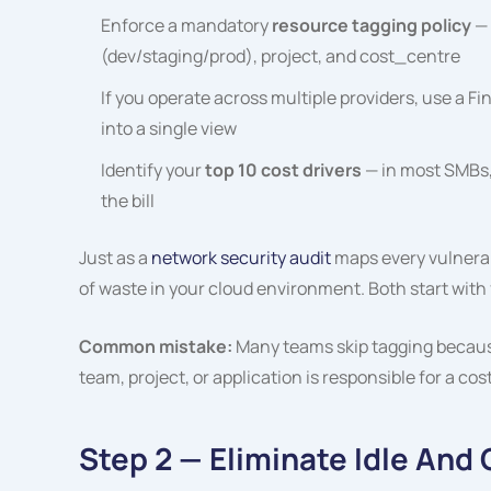
Enforce a mandatory
resource tagging policy
— 
(dev/staging/prod),
project
, and
cost_centre
If you operate across multiple providers, use a Fin
into a single view
Identify your
top 10 cost drivers
— in most SMBs,
the bill
Just as a
network security audit
maps every vulnerabi
of waste in your cloud environment. Both start with ful
Common mistake:
Many teams skip tagging because 
team, project, or application is responsible for a co
Step 2 — Eliminate Idle An