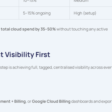
10–15%
Medium
5–15% ongoing
High (setup)
 total cloud spend by 35–50%
without touching any active
Visibility First
ep is achieving full, tagged, centralised visibility across ever
ent + Billing
, or
Google Cloud Billing
dashboards and expor