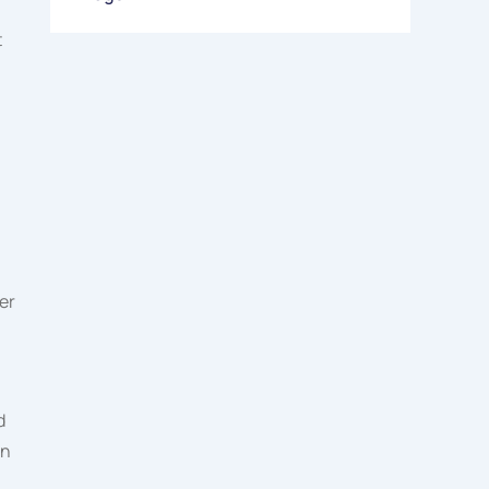
t
er
d
an