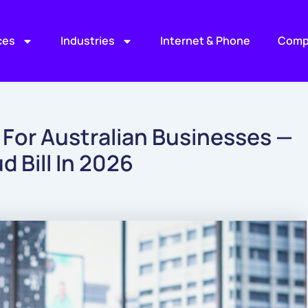
ces
Industries
Internet & Phone
Comp
 For Australian Businesses —
 Bill In 2026