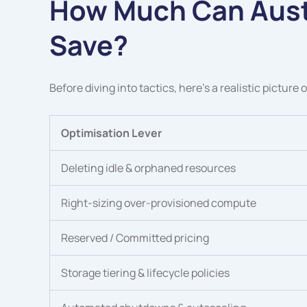
How Much Can Aust
Save?
Before diving into tactics, here’s a realistic picture
Optimisation Lever
Deleting idle & orphaned resources
Right-sizing over-provisioned compute
Reserved / Committed pricing
Storage tiering & lifecycle policies