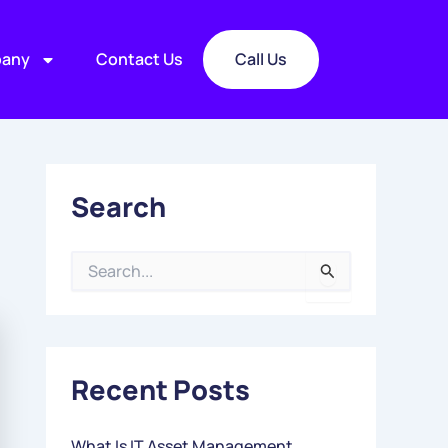
any
Contact Us
Call Us
Search
S
E
A
R
C
Recent Posts
H
F
O
What Is IT Asset Management