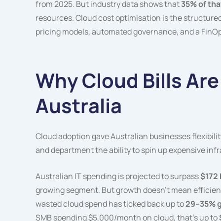
from 2025. But industry data shows that
35% of tha
resources. Cloud cost optimisation is the structure
pricing models, automated governance, and a FinOps 
Why Cloud Bills Are
Australia
Cloud adoption gave Australian businesses flexibility
and department the ability to spin up expensive infr
Australian IT spending is projected to surpass
$172 
growing segment. But growth doesn’t mean efficienc
wasted cloud spend has ticked back up to
29–35% g
SMB spending $5,000/month on cloud, that’s up to