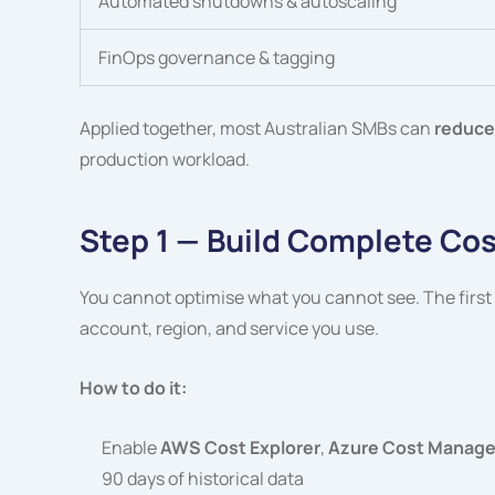
Automated shutdowns & autoscaling
FinOps governance & tagging
Applied together, most Australian SMBs can
reduce
production workload.
Step 1 — Build Complete Cost 
You cannot optimise what you cannot see. The first st
account, region, and service you use.
How to do it:
Enable
AWS Cost Explorer
,
Azure Cost Managem
90 days of historical data