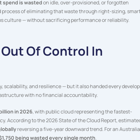
t spend is wasted
on idle, over-provisioned, or forgotten
d process of eliminating that waste through right-sizing, smar
culture — without sacrificing performance or reliability.
 Out Of Control In
, scalability, and resilience — but it also handed every develop
astructure with no financial accountability.
billion in 2026
, with public cloud representing the fastest-
y. According to the 2026 State of the Cloud Report, estimate
lobally
reversing a five-year downward trend. For an Australi
$1,750 being wasted every single month
.