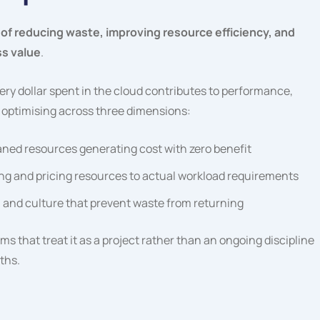
of reducing waste, improving resource efficiency, and
ss value
.
every dollar spent in the cloud contributes to performance,
 optimising across three dimensions:
aned resources generating cost with zero benefit
ng and pricing resources to actual workload requirements
, and culture that prevent waste from returning
s that treat it as a project rather than an ongoing discipline
ths.