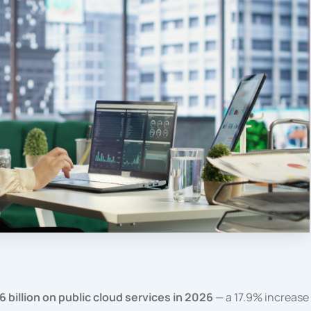
 billion on public cloud services in 2026
— a 17.9% increase