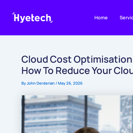
Skip
to
Home
Servi
content
Cloud Cost Optimisation
How To Reduce Your Cloud
By
John Derderian
/
May 26, 2026