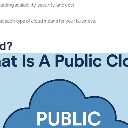
ding scalability, security, and cost.
at each type of cloud means for your business.
ud?