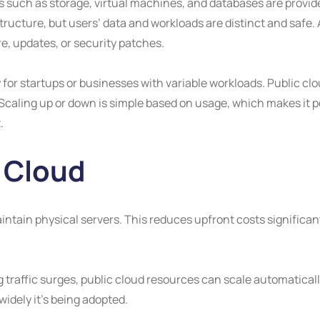
s such as storage, virtual machines, and databases are provide
ructure, but users’ data and workloads are distinct and safe. A
e, updates, or security patches.
for startups or businesses with variable workloads. Public clo
aling up or down is simple based on usage, which makes it pe
.
 Cloud
aintain physical servers. This reduces upfront costs significan
traffic surges, public cloud resources can scale automaticall
idely it’s being adopted.