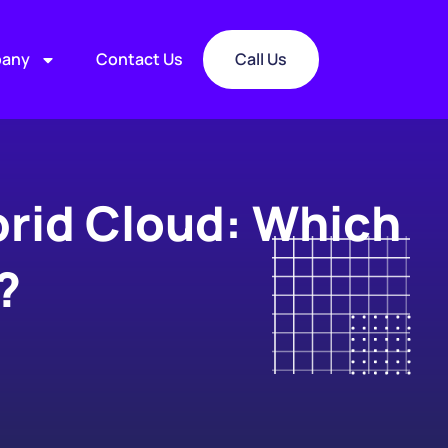
any
Contact Us
Call Us
brid Cloud: Which
?