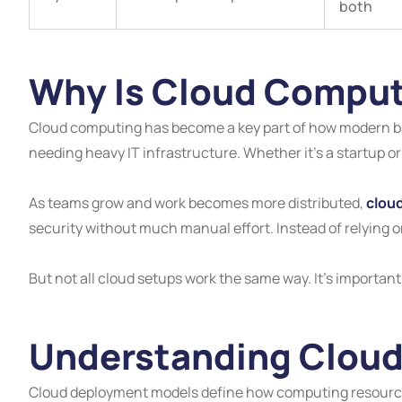
both
Why Is Cloud Comput
Cloud computing has become a key part of how modern bus
needing heavy IT infrastructure. Whether it’s a startup or
As teams grow and work becomes more distributed,
clou
security without much manual effort. Instead of relying 
But not all cloud setups work the same way. It’s importa
Understanding Clou
Cloud deployment models define how computing resources 