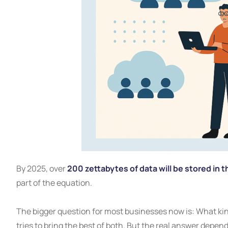
By 2025, over
200 zettabytes of data will be stored in t
part of the equation.
The bigger question for most businesses now is: What kind
tries to bring the best of both. But the real answer depen