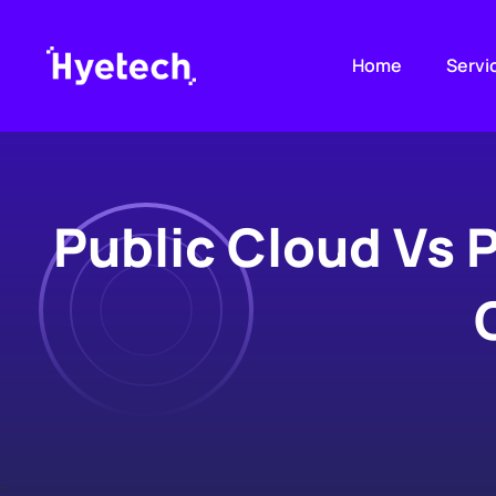
Skip
to
Home
Servi
content
Public Cloud Vs 