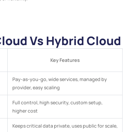
Cloud Vs Hybrid Cloud
Key Features
Pay-as-you-go, wide services, managed by
provider, easy scaling
Full control, high security, custom setup,
higher cost
Keeps critical data private, uses public for scale,