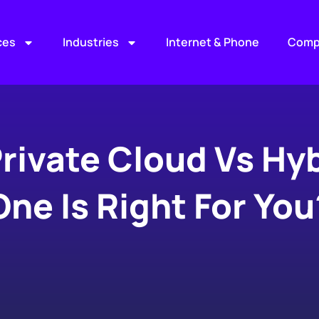
ces
Industries
Internet & Phone
Comp
Private Cloud Vs Hy
One Is Right For You