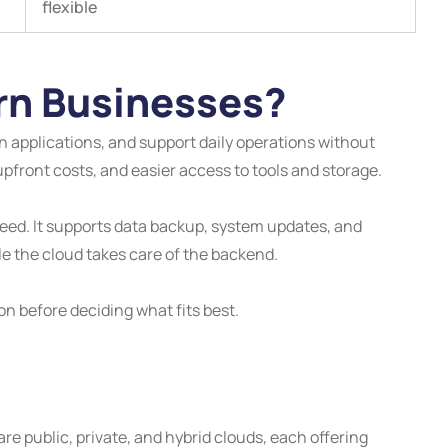
flexible
rn Businesses?
applications, and support daily operations without
upfront costs, and easier access to tools and storage.
 speed. It supports data backup, system updates, and
e the cloud takes care of the backend.
n before deciding what fits best.
public, private, and hybrid clouds, each offering