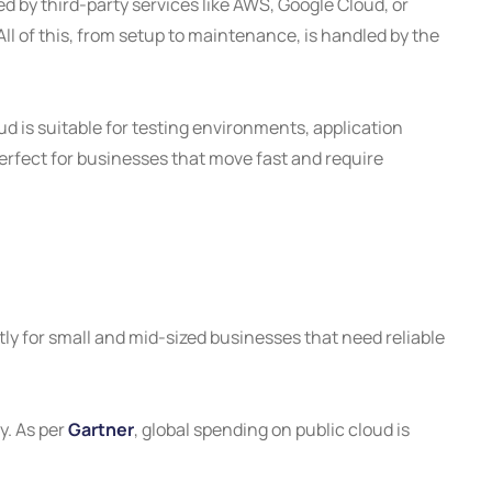
d by third-party services like AWS, Google Cloud, or
ll of this, from setup to maintenance, is handled by the
ud is suitable for testing environments, application
rfect for businesses that move fast and require
tly for small and mid-sized businesses that need reliable
y. As per
Gartner
, global spending on public cloud is