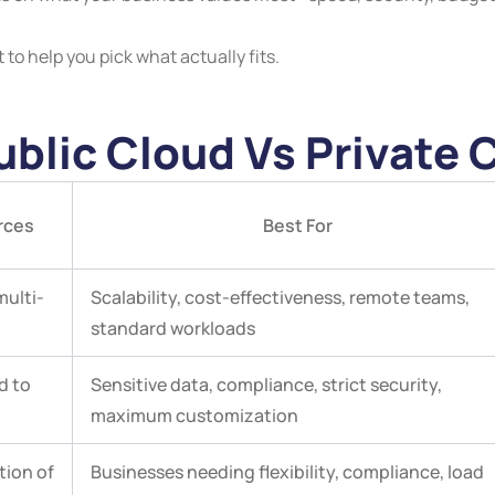
to help you pick what actually fits.
blic Cloud Vs Private 
rces
Best For
multi-
Scalability, cost-effectiveness, remote teams,
standard workloads
d to
Sensitive data, compliance, strict security,
maximum customization
ion of
Businesses needing flexibility, compliance, load