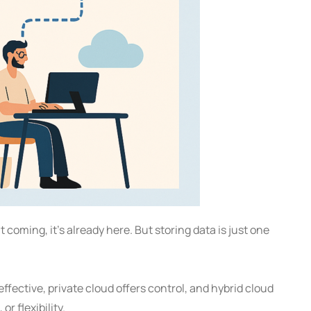
’t coming, it’s already here. But storing data is just one
fective, private cloud offers control, and hybrid cloud
r flexibility.