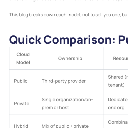
This blog breaks down each model, not to sell you one, but 
Quick Comparison: Pu
Cloud
Ownership
Resou
Model
Shared (
Public
Third-party provider
tenant)
Single organization/on-
Dedicate
Private
prem or host
one org
Combinat
Hybrid
Mix of public + private