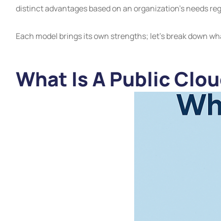
distinct advantages based on an organization’s needs regar
Each model brings its own strengths; let’s break down wh
What Is A Public Clo