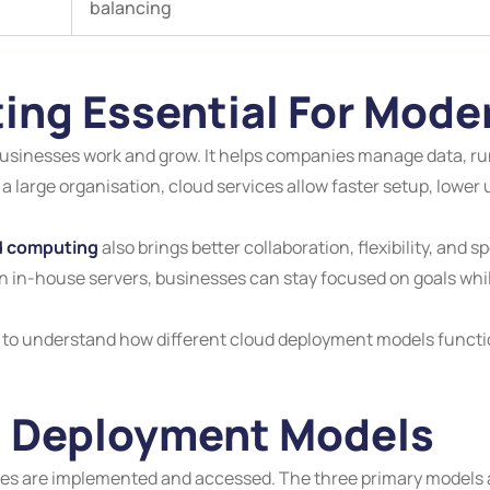
balancing
ing Essential For Mode
inesses work and grow. It helps companies manage data, run 
 a large organisation, cloud services allow faster setup, lower 
d computing
also brings better collaboration, flexibility, and
on in-house servers, businesses can stay focused on goals whil
nt to understand how different cloud deployment models functio
d Deployment Models
are implemented and accessed. The three primary models are 