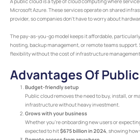
A public cloud is a type of cloud computing where service
Microsoft Azure. These services operate on shared infrast
provider, so companies don’t have to worry about hardwar
The pay-as-you-go model keeps it affordable, particularly 
hosting, backup management, or remote teams support. Sc
flexibility without the cost of infrastructure management
Advantages Of Public
Budget-friendly setup
Public cloud removes the need to buy, install, or m
infrastructure without heavy investment.
Grows with your business
Whether you’re onboarding new users or expecting 
expected to hit
$675 billion in 2024
, showing how w
Remote access from anywhere