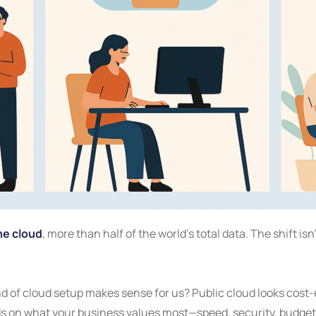
he cloud
, more than half of the world’s total data. The shift isn
 of cloud setup makes sense for us? Public cloud looks cost-ef
ds on what your business values most—speed, security, budget, o