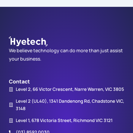
We believe technology can do more than just assist
your business.
Contact
Level 2, 66 Victor Crescent, Narre Warren, VIC 3805
Level 2 (UL40), 1341 Dandenong Rd, Chadstone VIC,
3148
Level 1, 678 Victoria Street, Richmond VIC 3121
(03) 8592 0030