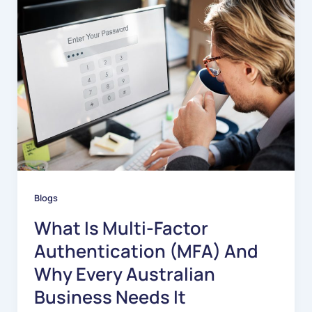
Blogs
What Is Multi-Factor
Authentication (MFA) And
Why Every Australian
Business Needs It