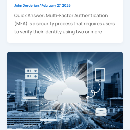
John Derderian
/
February 27, 2026
Quick Answer: Multi-Factor Authentication
(MFA) is a security process that requires users
to verify their identity using two or more