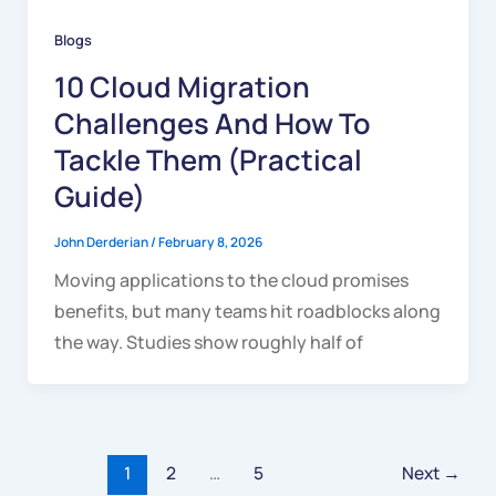
Blogs
10 Cloud Migration
Challenges And How To
Tackle Them (Practical
Guide)
John Derderian
/
February 8, 2026
Moving applications to the cloud promises
benefits, but many teams hit roadblocks along
the way. Studies show roughly half of
1
2
…
5
Next
→