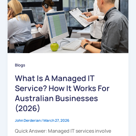
Blogs
What Is A Managed IT
Service? How It Works For
Australian Businesses
(2026)
John Derderian
/
March 27, 2026
Quick Answer: Managed IT services involve