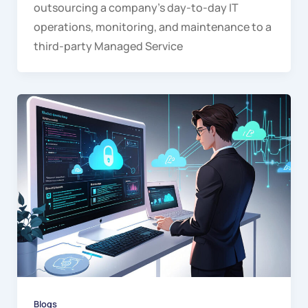
outsourcing a company’s day-to-day IT
operations, monitoring, and maintenance to a
third-party Managed Service
Blogs