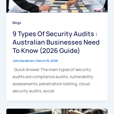
Blogs
9 Types Of Security Audits :
Australian Businesses Need
To Know (2026 Guide)
John Derderian
/
March 16, 2026
Quick Answer The main types of security
audits are compliance audits, vulnerability
assessments, penetration testing, cloud
security audits, social