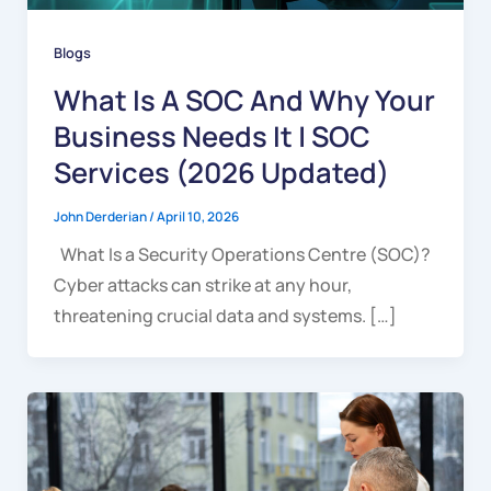
Blogs
What Is A SOC And Why Your
Business Needs It | SOC
Services (2026 Updated)
John Derderian
/
April 10, 2026
What Is a Security Operations Centre (SOC)?
Cyber attacks can strike at any hour,
threatening crucial data and systems. […]