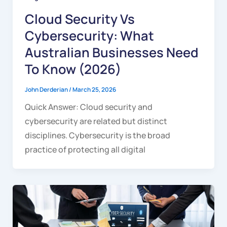
Cloud Security Vs
Cybersecurity: What
Australian Businesses Need
To Know (2026)
John Derderian
/
March 25, 2026
Quick Answer: Cloud security and
cybersecurity are related but distinct
disciplines. Cybersecurity is the broad
practice of protecting all digital