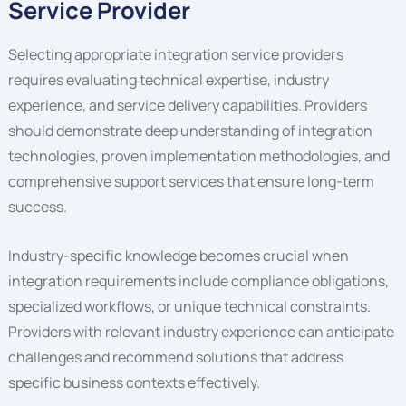
Service Provider
Selecting appropriate integration service providers
requires evaluating technical expertise, industry
experience, and service delivery capabilities. Providers
should demonstrate deep understanding of integration
technologies, proven implementation methodologies, and
comprehensive support services that ensure long-term
success.
Industry-specific knowledge becomes crucial when
integration requirements include compliance obligations,
specialized workflows, or unique technical constraints.
Providers with relevant industry experience can anticipate
challenges and recommend solutions that address
specific business contexts effectively.