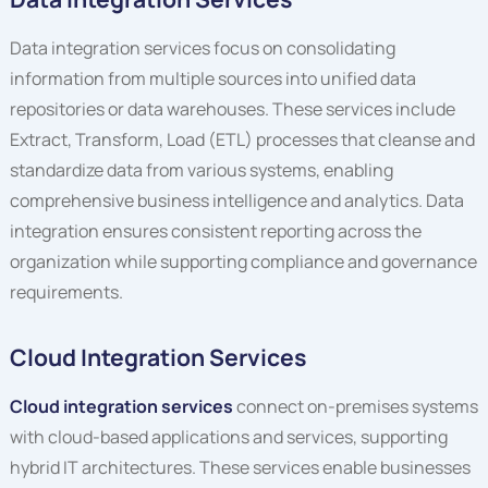
Data integration services focus on consolidating
information from multiple sources into unified data
repositories or data warehouses. These services include
Extract, Transform, Load (ETL) processes that cleanse and
standardize data from various systems, enabling
comprehensive business intelligence and analytics. Data
integration ensures consistent reporting across the
organization while supporting compliance and governance
requirements.
Cloud Integration Services
Cloud integration services
connect on-premises systems
with cloud-based applications and services, supporting
hybrid IT architectures. These services enable businesses