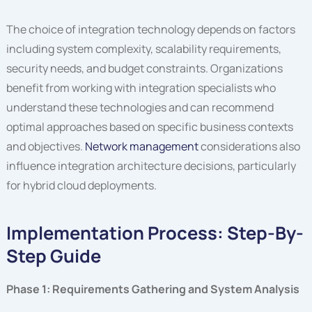
The choice of integration technology depends on factors
including system complexity, scalability requirements,
security needs, and budget constraints. Organizations
benefit from working with integration specialists who
understand these technologies and can recommend
optimal approaches based on specific business contexts
and objectives.
Network management
considerations also
influence integration architecture decisions, particularly
for hybrid cloud deployments.
Implementation Process: Step-By-
Step Guide
Phase 1: Requirements Gathering and System Analysis