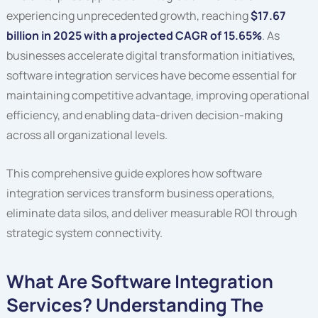
experiencing unprecedented growth, reaching
$17.67
billion in 2025 with a projected CAGR of 15.65%
. As
businesses accelerate digital transformation initiatives,
software integration services have become essential for
maintaining competitive advantage, improving operational
efficiency, and enabling data-driven decision-making
across all organizational levels.
This comprehensive guide explores how software
integration services transform business operations,
eliminate data silos, and deliver measurable ROI through
strategic system connectivity.
What Are Software Integration
Services? Understanding The