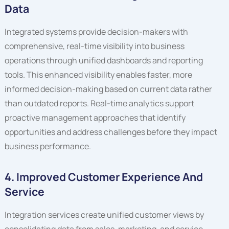
Data
Integrated systems provide decision-makers with
comprehensive, real-time visibility into business
operations through unified dashboards and reporting
tools. This enhanced visibility enables faster, more
informed decision-making based on current data rather
than outdated reports. Real-time analytics support
proactive management approaches that identify
opportunities and address challenges before they impact
business performance.
4. Improved Customer Experience And
Service
Integration services create unified customer views by
consolidating data from sales, marketing, and service