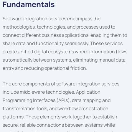
Fundamentals
Software integration services encompass the
methodologies, technologies, and processes used to
connect different business applications, enabling them to
share data and functionality seamlessly. These services
create unified digital ecosystems where information flows
automatically between systems, eliminating manual data
entry and reducing operational friction.
The core components of software integration services
include middleware technologies, Application
Programming Interfaces (APIs), data mapping and
transformation tools, and workflow orchestration
platforms. These elements work together to establish
secure, reliable connections between systems while