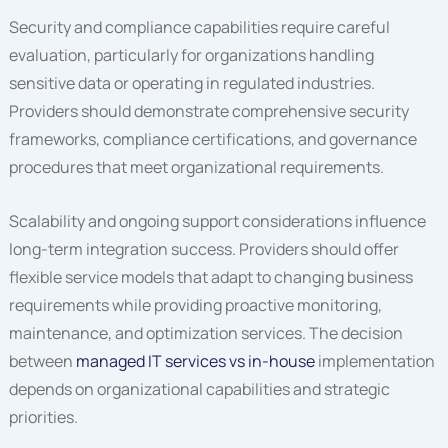
Security and compliance capabilities require careful
evaluation, particularly for organizations handling
sensitive data or operating in regulated industries.
Providers should demonstrate comprehensive security
frameworks, compliance certifications, and governance
procedures that meet organizational requirements.
Scalability and ongoing support considerations influence
long-term integration success. Providers should offer
flexible service models that adapt to changing business
requirements while providing proactive monitoring,
maintenance, and optimization services. The decision
between
managed IT services vs in-house
implementation
depends on organizational capabilities and strategic
priorities.