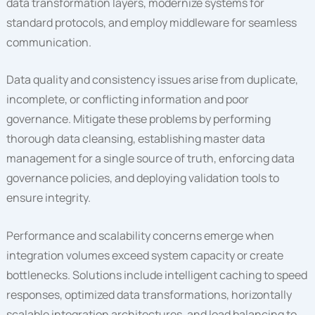
data transformation layers, modernize systems for
standard protocols, and employ middleware for seamless
communication.
Data quality and consistency issues arise from duplicate,
incomplete, or conflicting information and poor
governance. Mitigate these problems by performing
thorough data cleansing, establishing master data
management for a single source of truth, enforcing data
governance policies, and deploying validation tools to
ensure integrity.
Performance and scalability concerns emerge when
integration volumes exceed system capacity or create
bottlenecks. Solutions include intelligent caching to speed
responses, optimized data transformations, horizontally
scalable integration architectures, and load balancing to