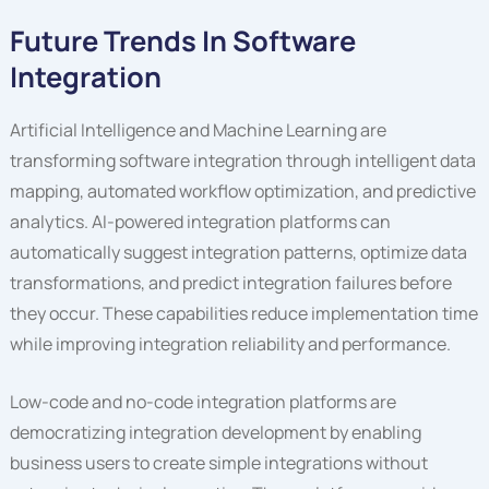
Future Trends In Software
Integration
Artificial Intelligence and Machine Learning are
transforming software integration through intelligent data
mapping, automated workflow optimization, and predictive
analytics. AI-powered integration platforms can
automatically suggest integration patterns, optimize data
transformations, and predict integration failures before
they occur. These capabilities reduce implementation time
while improving integration reliability and performance.
Low-code and no-code integration platforms are
democratizing integration development by enabling
business users to create simple integrations without