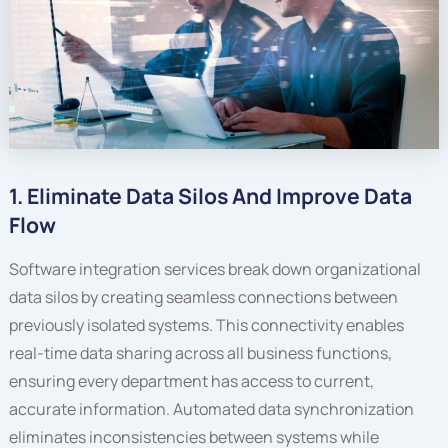
1. Eliminate Data Silos And Improve Data
Flow
Software integration services break down organizational
data silos by creating seamless connections between
previously isolated systems. This connectivity enables
real-time data sharing across all business functions,
ensuring every department has access to current,
accurate information. Automated data synchronization
eliminates inconsistencies between systems while