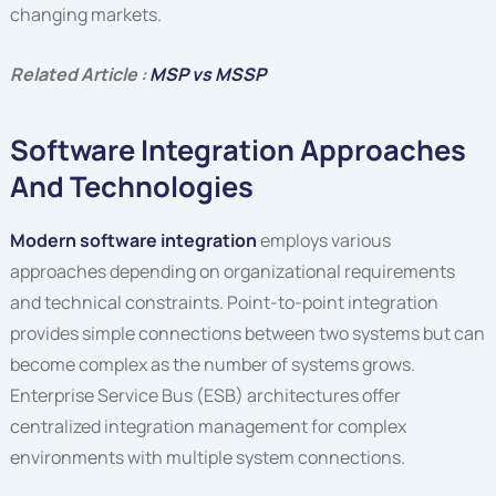
changing markets.
Related Article :
MSP vs MSSP
Software Integration Approaches
And Technologies
Modern software integration
employs various
approaches depending on organizational requirements
and technical constraints. Point-to-point integration
provides simple connections between two systems but can
become complex as the number of systems grows.
Enterprise Service Bus (ESB) architectures offer
centralized integration management for complex
environments with multiple system connections.