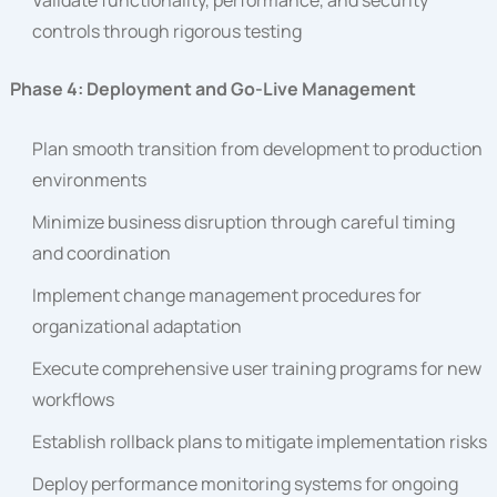
Validate functionality, performance, and security
controls through rigorous testing
Phase 4: Deployment and Go-Live Management
Plan smooth transition from development to production
environments
Minimize business disruption through careful timing
and coordination
Implement change management procedures for
organizational adaptation
Execute comprehensive user training programs for new
workflows
Establish rollback plans to mitigate implementation risks
Deploy performance monitoring systems for ongoing