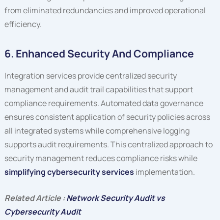
from eliminated redundancies and improved operational
efficiency.
6. Enhanced Security And Compliance
Integration services provide centralized security
management and audit trail capabilities that support
compliance requirements. Automated data governance
ensures consistent application of security policies across
all integrated systems while comprehensive logging
supports audit requirements. This centralized approach to
security management reduces compliance risks while
simplifying cybersecurity services
implementation.
Related Article :
Network Security Audit vs
Cybersecurity Audit