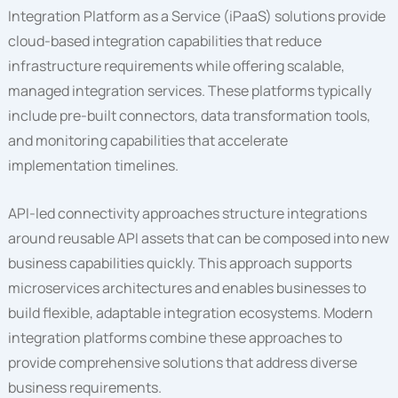
Integration Platform as a Service (iPaaS) solutions provide
cloud-based integration capabilities that reduce
infrastructure requirements while offering scalable,
managed integration services. These platforms typically
include pre-built connectors, data transformation tools,
and monitoring capabilities that accelerate
implementation timelines.
API-led connectivity approaches structure integrations
around reusable API assets that can be composed into new
business capabilities quickly. This approach supports
microservices architectures and enables businesses to
build flexible, adaptable integration ecosystems. Modern
integration platforms combine these approaches to
provide comprehensive solutions that address diverse
business requirements.