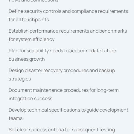
Define security controls and compliance requirements
for all touchpoints
Establish performance requirements and benchmarks
for system efficiency
Plan for scalability needs to accommodate future
business growth
Design disaster recovery procedures and backup
strategies
Document maintenance procedures for long-term
integration success
Develop technical specifications to guide development
teams
Set clear success criteria for subsequent testing