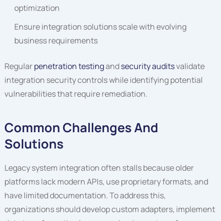
optimization
Ensure integration solutions scale with evolving
business requirements
Regular
penetration testing
and
security audits
validate
integration security controls while identifying potential
vulnerabilities that require remediation.
Common Challenges And
Solutions
Legacy system integration often stalls because older
platforms lack modern APIs, use proprietary formats, and
have limited documentation. To address this,
organizations should develop custom adapters, implement