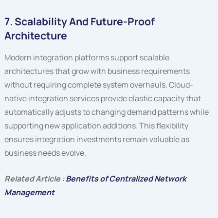
7. Scalability And Future-Proof
Architecture
Modern integration platforms support scalable
architectures that grow with business requirements
without requiring complete system overhauls. Cloud-
native integration services provide elastic capacity that
automatically adjusts to changing demand patterns while
supporting new application additions. This flexibility
ensures integration investments remain valuable as
business needs evolve.
Related Article :
Benefits of Centralized Network
Management