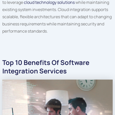
to leverage
cloud technology solutions
while maintaining
existing system investments. Cloud integration supports
scalable, flexible architectures that can adapt to changing
business requirements while maintaining security and
performance standards.
Top 10 Benefits Of Software
Integration Services