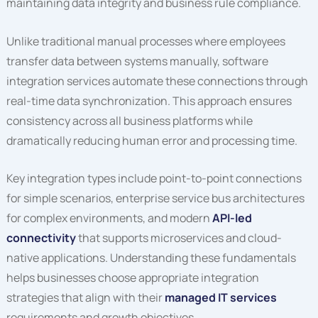
maintaining data integrity and business rule compliance.
Unlike traditional manual processes where employees
transfer data between systems manually, software
integration services automate these connections through
real-time data synchronization. This approach ensures
consistency across all business platforms while
dramatically reducing human error and processing time.
Key integration types include point-to-point connections
for simple scenarios, enterprise service bus architectures
for complex environments, and modern
API-led
connectivity
that supports microservices and cloud-
native applications. Understanding these fundamentals
helps businesses choose appropriate integration
strategies that align with their
managed IT services
requirements and growth objectives.