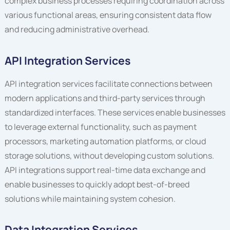
complex business processes requiring coordination across
various functional areas, ensuring consistent data flow
and reducing administrative overhead.
API Integration Services
API integration services facilitate connections between
modern applications and third-party services through
standardized interfaces. These services enable businesses
to leverage external functionality, such as payment
processors, marketing automation platforms, or cloud
storage solutions, without developing custom solutions.
API integrations support real-time data exchange and
enable businesses to quickly adopt best-of-breed
solutions while maintaining system cohesion.
Data Integration Services