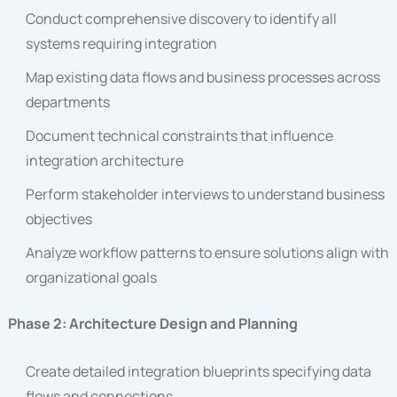
Conduct comprehensive discovery to identify all
systems requiring integration
Map existing data flows and business processes across
departments
Document technical constraints that influence
integration architecture
Perform stakeholder interviews to understand business
objectives
Analyze workflow patterns to ensure solutions align with
organizational goals
Phase 2: Architecture Design and Planning
Create detailed integration blueprints specifying data
flows and connections