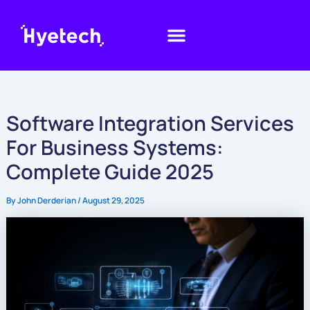
Skip
to
content
Software Integration Services
For Business Systems:
Complete Guide 2025
By
John Derderian
/
August 29, 2025