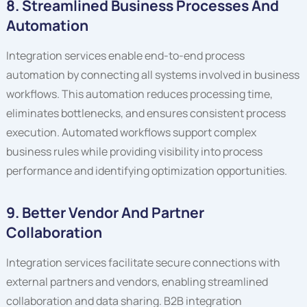
8. Streamlined Business Processes And
Automation
Integration services enable end-to-end process
automation by connecting all systems involved in business
workflows. This automation reduces processing time,
eliminates bottlenecks, and ensures consistent process
execution. Automated workflows support complex
business rules while providing visibility into process
performance and identifying optimization opportunities.
9. Better Vendor And Partner
Collaboration
Integration services facilitate secure connections with
external partners and vendors, enabling streamlined
collaboration and data sharing. B2B integration