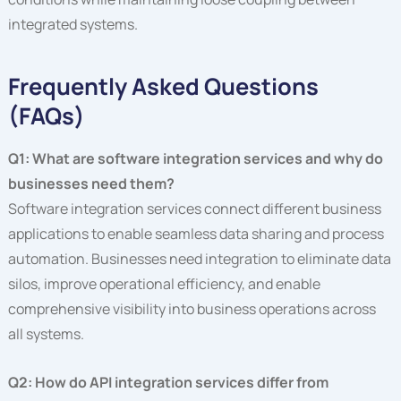
integrated systems.
Frequently Asked Questions
(FAQs)
Q1: What are software integration services and why do
businesses need them?
Software integration services connect different business
applications to enable seamless data sharing and process
automation. Businesses need integration to eliminate data
silos, improve operational efficiency, and enable
comprehensive visibility into business operations across
all systems.
Q2: How do API integration services differ from