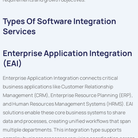
Types Of Software Integration
Services
Enterprise Application Integration
(EAI)
Enterprise Application Integration connects critical
business applications like Customer Relationship
Management (CRM), Enterprise Resource Planning (ERP),
and Human Resources Management Systems (HRMS). EAI
solutions enable these core business systems to share
data and processes, creating unified workflows that span
multiple departments. This integration type supports