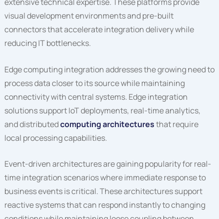
extensive technical expertise. These platforms provide
visual development environments and pre-built
connectors that accelerate integration delivery while
reducing IT bottlenecks.
Edge computing integration addresses the growing need to
process data closer to its source while maintaining
connectivity with central systems. Edge integration
solutions support IoT deployments, real-time analytics,
and distributed
computing architectures
that require
local processing capabilities.
Event-driven architectures are gaining popularity for real-
time integration scenarios where immediate response to
business events is critical. These architectures support
reactive systems that can respond instantly to changing
conditions while maintaining loose coupling between