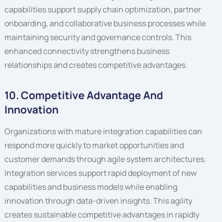
capabilities support supply chain optimization, partner
onboarding, and collaborative business processes while
maintaining security and governance controls. This
enhanced connectivity strengthens business
relationships and creates competitive advantages.
10. Competitive Advantage And
Innovation
Organizations with mature integration capabilities can
respond more quickly to market opportunities and
customer demands through agile system architectures.
Integration services support rapid deployment of new
capabilities and business models while enabling
innovation through data-driven insights. This agility
creates sustainable competitive advantages in rapidly