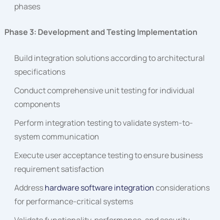
phases
Phase 3: Development and Testing Implementation
Build integration solutions according to architectural
specifications
Conduct comprehensive unit testing for individual
components
Perform integration testing to validate system-to-
system communication
Execute user acceptance testing to ensure business
requirement satisfaction
Address
hardware software integration
considerations
for performance-critical systems