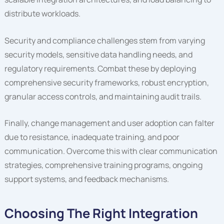
distribute workloads.
Security and compliance challenges stem from varying
security models, sensitive data handling needs, and
regulatory requirements. Combat these by deploying
comprehensive security frameworks, robust encryption,
granular access controls, and maintaining audit trails.
Finally, change management and user adoption can falter
due to resistance, inadequate training, and poor
communication. Overcome this with clear communication
strategies, comprehensive training programs, ongoing
support systems, and feedback mechanisms.
Choosing The Right Integration