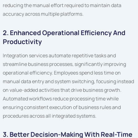
reducing the manual effort required to maintain data
accuracy across multiple platforms.
2. Enhanced Operational Efficiency And
Productivity
Integration services automate repetitive tasks and
streamline business processes, significantly improving
operational efficiency. Employees spend less time on
manual data entry and system switching, focusing instead
on value-added activities that drive business growth.
Automated workflows reduce processing time while
ensuring consistent execution of business rules and
procedures across all integrated systems.
3. Better Decision-Making With Real-Time