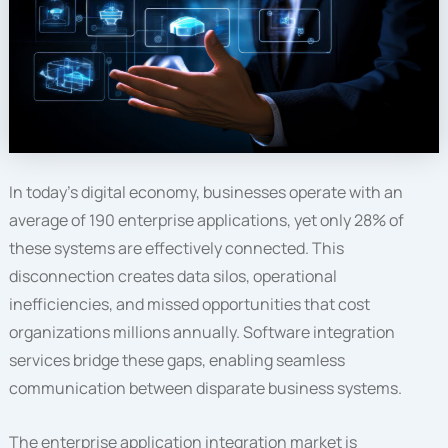
In today’s digital economy, businesses operate with an
average of 190 enterprise applications, yet only 28% of
these systems are effectively connected. This
disconnection creates data silos, operational
inefficiencies, and missed opportunities that cost
organizations millions annually. Software integration
services bridge these gaps, enabling seamless
communication between disparate business systems.
The enterprise application integration market is