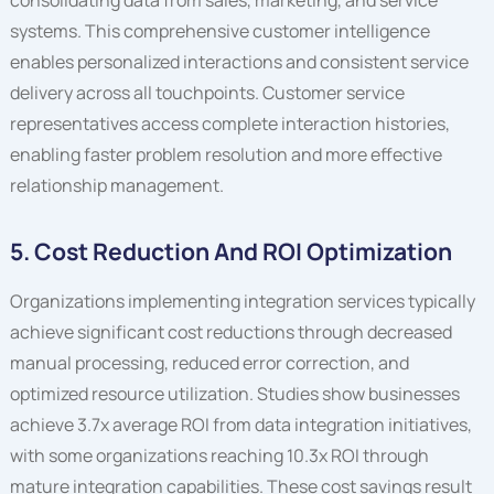
systems. This comprehensive customer intelligence
enables personalized interactions and consistent service
delivery across all touchpoints. Customer service
representatives access complete interaction histories,
enabling faster problem resolution and more effective
relationship management.
5. Cost Reduction And ROI Optimization
Organizations implementing integration services typically
achieve significant cost reductions through decreased
manual processing, reduced error correction, and
optimized resource utilization. Studies show businesses
achieve 3.7x average ROI from data integration initiatives,
with some organizations reaching 10.3x ROI through
mature integration capabilities. These cost savings result